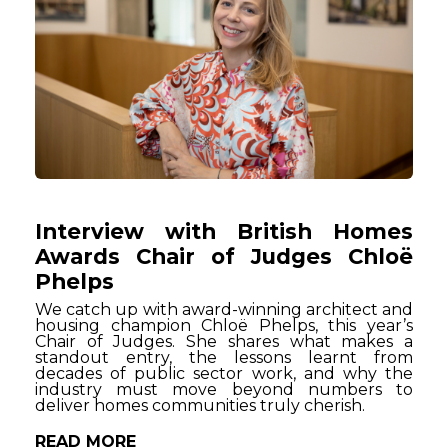
Interview with British Homes
Awards Chair of Judges Chloë
Phelps
We catch up with award-winning architect and
housing champion Chloë Phelps, this year’s
Chair of Judges. She shares what makes a
standout entry, the lessons learnt from
decades of public sector work, and why the
industry must move beyond numbers to
deliver homes communities truly cherish.
READ MORE