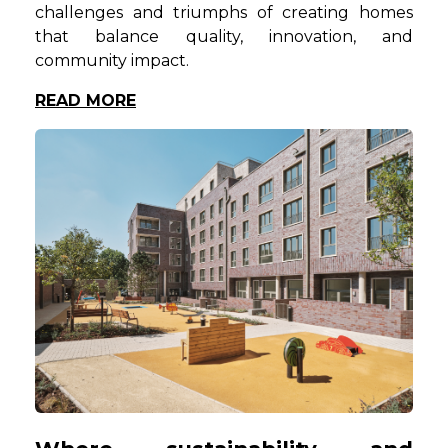
challenges and triumphs of creating homes
that balance quality, innovation, and
community impact.
READ MORE