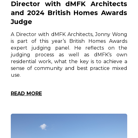
Director with dMFK Architects
and 2024 British Homes Awards
Judge
A Director with dMFK Architects, Jonny Wong
is part of this year’s British Homes Awards
expert judging panel. He reflects on the
judging process as well as dMFK’s own
residential work, what the key is to achieve a
sense of community and best practice mixed
use.
READ MORE