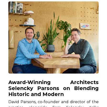
Award-Winning Architects
Selencky Parsons on Blending
Historic and Modern
David Parsons, co-founder and director of the