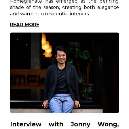
Pomegranate has emerged as the defining
shade of the season, creating both elegance
and warmth in residential interiors.
READ MORE
Interview with Jonny Wong,