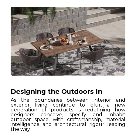
Designing the Outdoors In
As the boundaries between interior and
exterior living continue to blur, a new
generation of products is redefining how
designers conceive, specify and inhabit
outdoor space, with craftsmanship, material
intelligence and architectural rigour leading
the way.