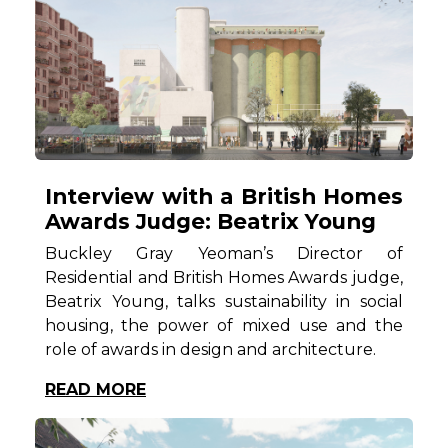
Interview with a British Homes
Awards Judge: Beatrix Young
Buckley Gray Yeoman’s Director of
Residential and British Homes Awards judge,
Beatrix Young, talks sustainability in social
housing, the power of mixed use and the
role of awards in design and architecture.
READ MORE