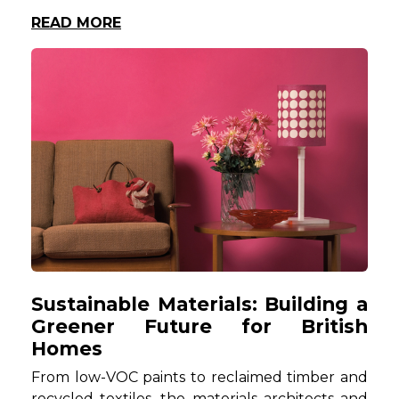
READ MORE
Sustainable Materials: Building a
Greener Future for British
Homes
From low-VOC paints to reclaimed timber and
recycled textiles, the materials architects and