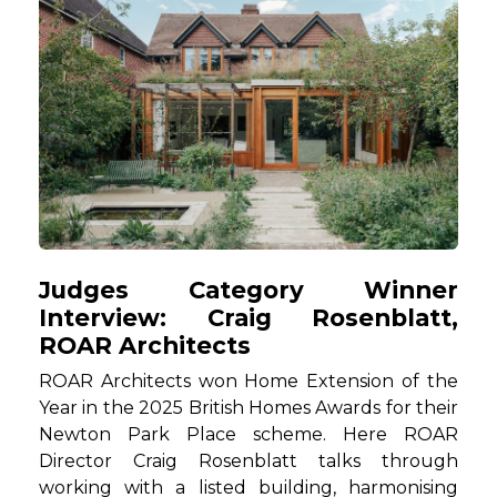
Judges Category Winner
Interview: Craig Rosenblatt,
ROAR Architects
ROAR Architects won Home Extension of the
Year in the 2025 British Homes Awards for their
Newton Park Place scheme. Here ROAR
Director Craig Rosenblatt talks through
working with a listed building, harmonising