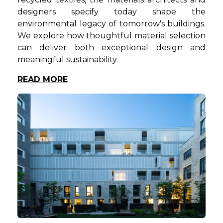
designers specify today shape the
environmental legacy of tomorrow's buildings.
We explore how thoughtful material selection
can deliver both exceptional design and
meaningful sustainability.
READ MORE