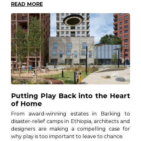
READ MORE
Putting Play Back into the Heart
of Home
From award-winning estates in Barking to
disaster-relief camps in Ethiopia, architects and
designers are making a compelling case for
why play is too important to leave to chance.