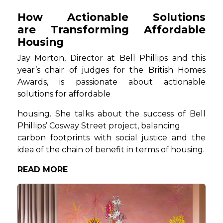
How Actionable Solutions
are Transforming Affordable
Housing
Jay Morton, Director at Bell Phillips and this
year’s chair of judges for the British Homes
Awards, is passionate about actionable
solutions for affordable
housing. She talks about the success of Bell
Phillips’ Cosway Street project, balancing
carbon footprints with social justice and the
idea of the chain of benefit in terms of housing.
READ MORE