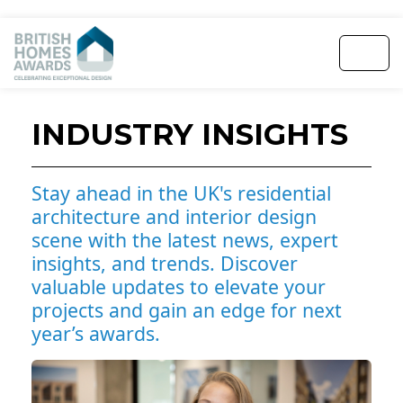
INDUSTRY INSIGHTS
Stay ahead in the UK's residential
architecture and interior design
scene with the latest news, expert
insights, and trends. Discover
valuable updates to elevate your
projects and gain an edge for next
year’s awards.