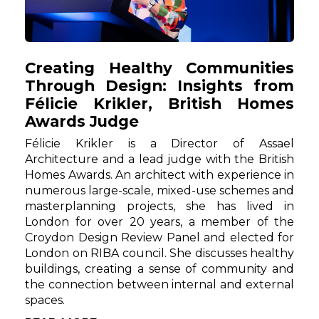
Creating Healthy Communities
Through Design: Insights from
Félicie Krikler, British Homes
Awards Judge
Félicie Krikler is a Director of Assael
Architecture and a lead judge with the British
Homes Awards. An architect with experience in
numerous large-scale, mixed-use schemes and
masterplanning projects, she has lived in
London for over 20 years, a member of the
Croydon Design Review Panel and elected for
London on RIBA council. She discusses healthy
buildings, creating a sense of community and
the connection between internal and external
spaces.