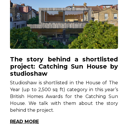
The story behind a shortlisted
project: Catching Sun House by
studioshaw
Studioshaw is shortlisted in the House of The
Year (up to 2,500 sq ft) category in this year’s
British Homes Awards for the Catching Sun
House.
We talk with them about the story
behind the project.
READ MORE