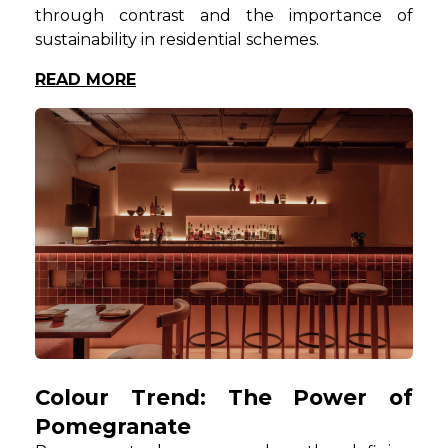
through contrast and the importance of
sustainability in residential schemes.
READ MORE
Colour Trend: The Power of
Pomegranate