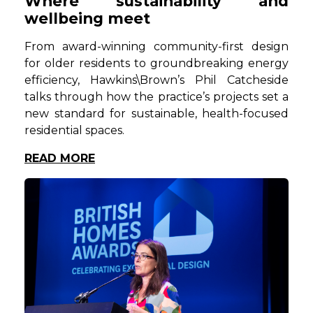
Where sustainability and
wellbeing meet
From award-winning community-first design
for older residents to groundbreaking energy
efficiency, Hawkins\Brown’s Phil Catcheside
talks through how the practice’s projects set a
new standard for sustainable, health-focused
residential spaces.
READ MORE