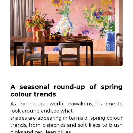
A seasonal round-up of spring
colour trends
As the natural world reawakens, it’s time to
look around and see what
shades are appearing in terms of spring colour
trends, from pistachios and soft lilacs to blush
pinks and cerulean blues.