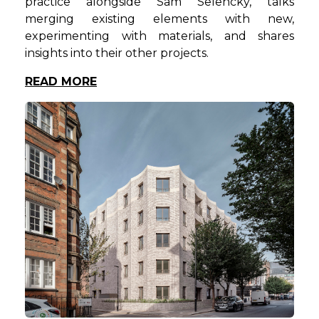
practice alongside Sam Selencky, talks
merging existing elements with new,
experimenting with materials, and shares
insights into their other projects.
READ MORE