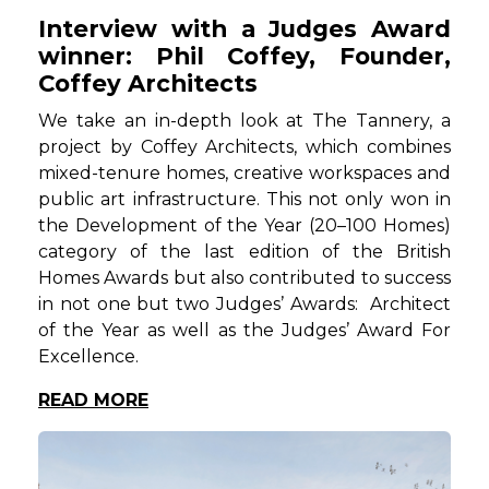
Interview with a Judges Award
winner: Phil Coffey, Founder,
Coffey Architects
We take an in-depth look at The Tannery, a
project by Coffey Architects, which combines
mixed-tenure homes, creative workspaces and
public art infrastructure. This not only won in
the Development of the Year (20–100 Homes)
category of the last edition of the British
Homes Awards but also contributed to success
in not one but two Judges’ Awards: Architect
of the Year as well as the Judges’ Award For
Excellence.
READ MORE