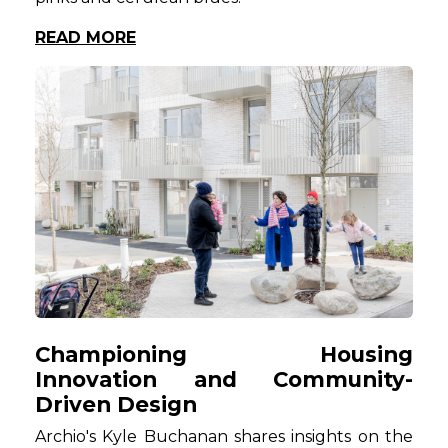
READ MORE
Championing Housing
Innovation and Community-
Driven Design
Archio's Kyle Buchanan shares insights on the