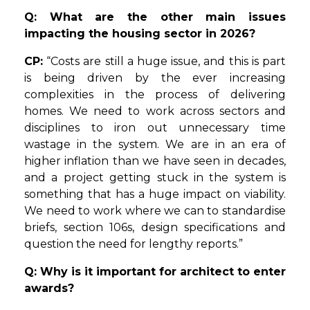
Q: What are the other main issues
impacting the housing sector in 2026?
CP:
“Costs are still a huge issue, and this is part
is being driven by the ever increasing
complexities in the process of delivering
homes. We need to work across sectors and
disciplines to iron out unnecessary time
wastage in the system. We are in an era of
higher inflation than we have seen in decades,
and a project getting stuck in the system is
something that has a huge impact on viability.
We need to work where we can to standardise
briefs, section 106s, design specifications and
question the need for lengthy reports.”
Q: Why is it important for architect to enter
awards?