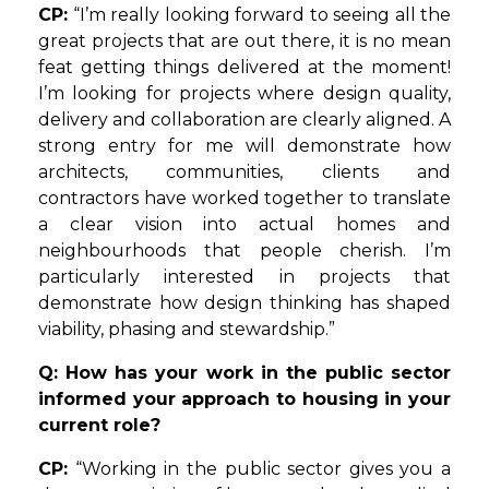
CP:
“I’m really looking forward to seeing all the
great projects that are out there, it is no mean
feat getting things delivered at the moment!
I’m looking for projects where design quality,
delivery and collaboration are clearly aligned. A
strong entry for me will demonstrate how
architects, communities, clients and
contractors have worked together to translate
a clear vision into actual homes and
neighbourhoods that people cherish. I’m
particularly interested in projects that
demonstrate how design thinking has shaped
viability, phasing and stewardship.”
Q: How has your work in the public sector
informed your approach to housing in your
current role?
CP:
“Working in the public sector gives you a