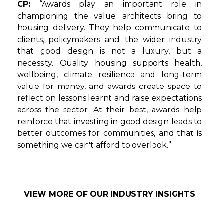
CP:
“Awards play an important role in
championing the value architects bring to
housing delivery. They help communicate to
clients, policymakers and the wider industry
that good design is not a luxury, but a
necessity. Quality housing supports health,
wellbeing, climate resilience and long-term
value for money, and awards create space to
reflect on lessons learnt and raise expectations
across the sector. At their best, awards help
reinforce that investing in good design leads to
better outcomes for communities, and that is
something we can't afford to overlook.”
VIEW MORE OF OUR INDUSTRY INSIGHTS