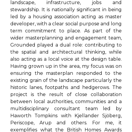
landscape, infrastructure, jobs and
stewardship. It is nationally significant in being
led by a housing association acting as master
developer, with a clear social purpose and long
term commitment to place. As part of the
wider masterplanning and engagement team,
Grounded played a dual role: contributing to
the spatial and architectural thinking, while
also acting as a local voice at the design table.
Having grown up in the area, my focus was on
ensuring the masterplan responded to the
existing grain of the landscape particularly the
historic lanes, footpaths and hedgerows. The
project is the result of close collaboration
between local authorities, communities and a
multidisciplinary consultant team led by
Haworth Tompkins with Kjellander Sjöberg,
Periscope, Arup and others. For me, it
exemplifies what the British Homes Awards