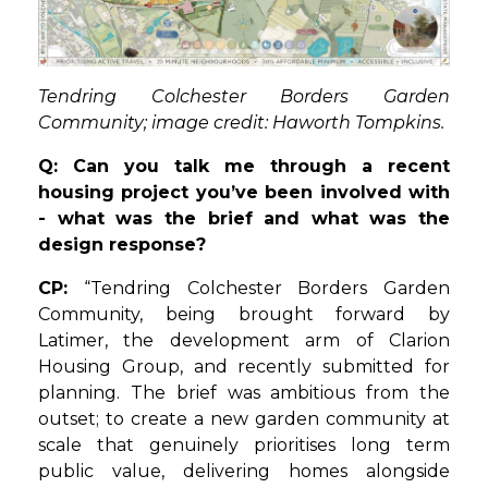
Tendring Colchester Borders Garden
Community; image credit: Haworth Tompkins.
Q: Can you talk me through a recent
housing project you’ve been involved with
- what was the brief and what was the
design response?
CP:
“Tendring Colchester Borders Garden
Community, being brought forward by
Latimer, the development arm of Clarion
Housing Group, and recently submitted for
planning. The brief was ambitious from the
outset; to create a new garden community at
scale that genuinely prioritises long term
public value, delivering homes alongside