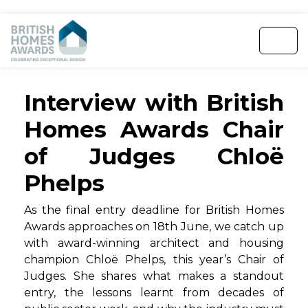
Interview with British
Homes Awards Chair
of Judges Chloë
Phelps
As the final entry deadline for British Homes
Awards approaches on 18th June, we catch up
with award-winning architect and housing
champion Chloë Phelps, this year’s Chair of
Judges. She shares what makes a standout
entry, the lessons learnt from decades of