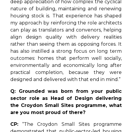
deep appreciation of how complex the cyclical
nature of building, maintaining and renewing
housing stock is. That experience has shaped
my approach by reinforcing the role architects
can play as translators and convenors, helping
align design quality with delivery realities
rather than seeing them as opposing forces. It
has also instilled a strong focus on long term
outcomes: homes that perform well socially,
environmentally and economically long after
practical completion, because they were
designed and delivered with that end in mind.”
Q: Grounded was born from your public
sector role as Head of Design delivering
the Croydon Small Sites programme, what
are you most proud of there?
CP:
“The Croydon Small Sites programme
demonstrated that public-sector-led housing