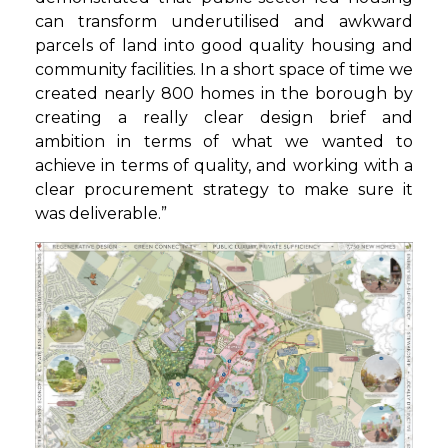
can transform underutilised and awkward
parcels of land into good quality housing and
community facilities. In a short space of time we
created nearly 800 homes in the borough by
creating a really clear design brief and
ambition in terms of what we wanted to
achieve in terms of quality, and working with a
clear procurement strategy to make sure it
was deliverable.”