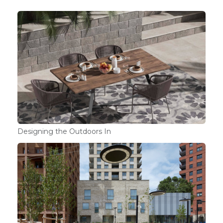
Designing the Outdoors In