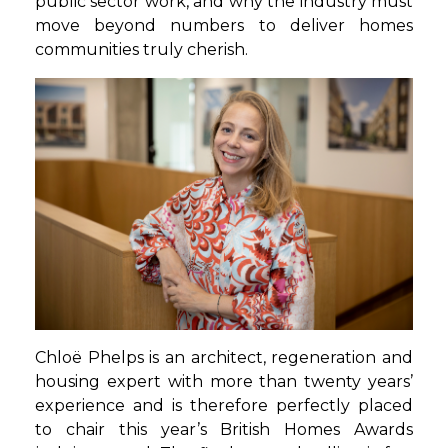
public sector work, and why the industry must
move beyond numbers to deliver homes
communities truly cherish.
Chloë Phelps is an architect, regeneration and
housing expert with more than twenty years’
experience and is therefore perfectly placed
to chair this year’s British Homes Awards