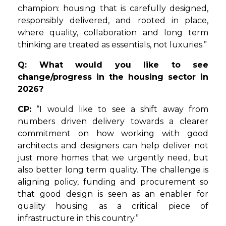
champion: housing that is carefully designed,
responsibly delivered, and rooted in place,
where quality, collaboration and long term
thinking are treated as essentials, not luxuries.”
Q: What would you like to see
change/progress in the housing sector in
2026?
CP:
“I would like to see a shift away from
numbers driven delivery towards a clearer
commitment on how working with good
architects and designers can help deliver not
just more homes that we urgently need, but
also better long term quality. The challenge is
aligning policy, funding and procurement so
that good design is seen as an enabler for
quality housing as a critical piece of
infrastructure in this country.”