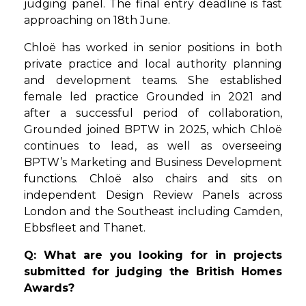
judging panel. The final entry deadline is fast
approaching on 18th June.
Chloë has worked in senior positions in both
private practice and local authority planning
and development teams. She established
female led practice Grounded in 2021 and
after a successful period of collaboration,
Grounded joined BPTW in 2025, which Chloë
continues to lead, as well as overseeing
BPTW’s Marketing and Business Development
functions. Chloë also chairs and sits on
independent Design Review Panels across
London and the Southeast including Camden,
Ebbsfleet and Thanet.
Q: What are you looking for in projects
submitted for judging the British Homes
Awards?