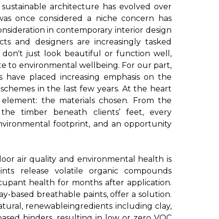
sustainable architecture has evolved over
was once considered a niche concern has
sideration in contemporary interior design
ects and designers are increasingly tasked
 don't just look beautiful or function well,
te to environmental wellbeing. For our part,
s have placed increasing emphasis on the
 schemes in the last few years. At the heart
ial element: the materials chosen. From the
 the timber beneath clients’ feet, every
vironmental footprint, and an opportunity
door air quality and environmental health is
 paints release volatile organic compounds
cupant health for months after application.
ay-based breathable paints, offer a solution.
tural, renewableingredients including clay,
-based binders, resulting in low or zero VOC