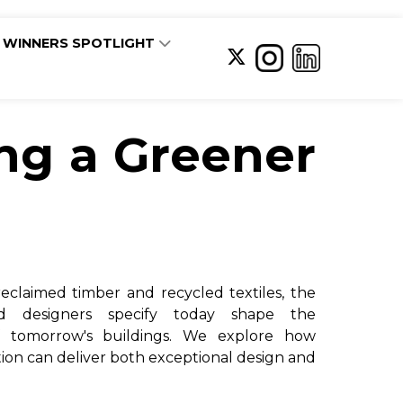
WINNERS SPOTLIGHT
ing a Greener
eclaimed timber and recycled textiles, the
and designers specify today shape the
f tomorrow's buildings. We explore how
tion can deliver both exceptional design and