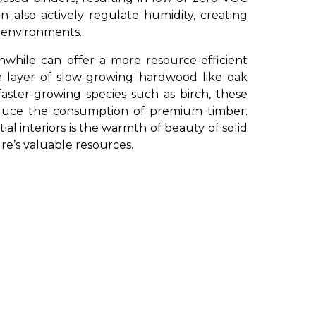
an also actively regulate humidity, creating
r environments.
nwhile can offer a more resource-efficient
n layer of slow-growing hardwood like oak
faster-growing species such as birch, these
educe the consumption of premium timber.
ial interiors is the warmth of beauty of solid
e’s valuable resources.