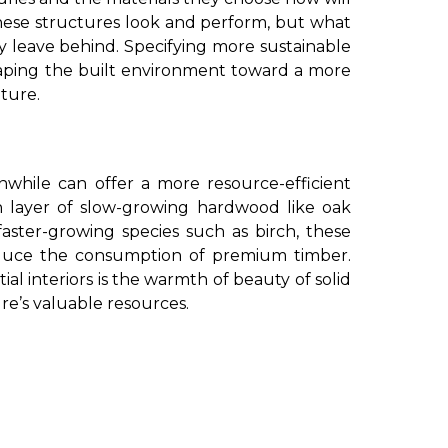
hese structures look and perform, but what
 leave behind. Specifying more sustainable
eshaping the built environment toward a more
ture.
nwhile can offer a more resource-efficient
n layer of slow-growing hardwood like oak
faster-growing species such as birch, these
educe the consumption of premium timber.
ial interiors is the warmth of beauty of solid
e’s valuable resources.