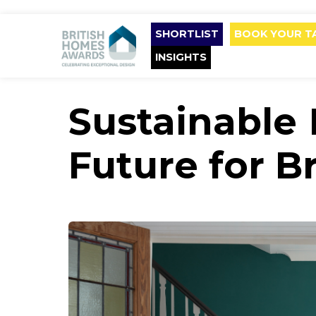
SHORTLIST
BOOK YOUR T
INSIGHTS
Sustainable 
Future for B