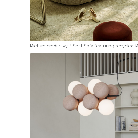
Picture credit: Ivy 3 Seat Sofa featuring recycled 