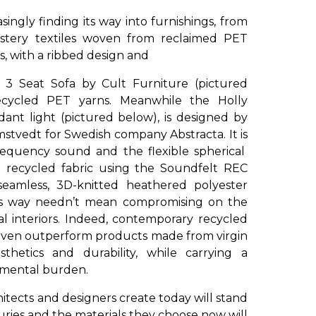
singly finding its way into furnishings, from
lstery textiles woven from reclaimed PET
s, with a ribbed design and
 3 Seat Sofa by Cult Furniture (pictured
cycled PET yarns. Meanwhile the Holly
dant light (pictured below), is designed by
stvedt for Swedish company Abstracta. It is
frequency sound and the flexible spherical
 recycled fabric using the Soundfelt REC
seamless, 3D-knitted heathered polyester
his way needn’t mean compromising on the
ial interiors. Indeed, contemporary recycled
 even outperform products made from virgin
thetics and durability, while carrying a
onmental burden.
chitects and designers create today will stand
uries and the materials they choose now will