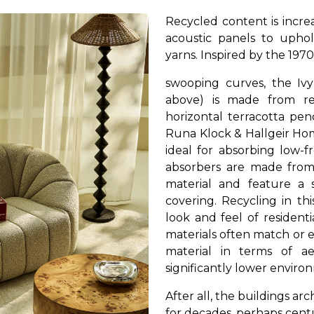
Recycled content is increa
acoustic panels to upho
yarns.
Inspired by the 1970
swooping curves, the Ivy
above) is made from re
horizontal terracotta pen
Runa Klock & Hallgeir Hom
ideal for absorbing low-
absorbers are made from
material and feature a 
covering. Recycling in t
look and feel of resident
materials often match or
material in terms of aes
significantly lower envir
After all, the buildings ar
for decades, perhaps cent