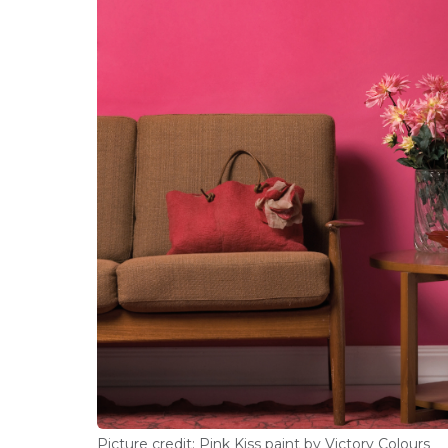
Picture credit: Pink Kiss paint by Victory Colours