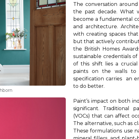
The conversation around 
the past decade. What 
become a fundamental con
and architecture. Archit
with creating spaces that
but that actively contribu
the British Homes Award
sustainable credentials of
of this shift lies a cruc
paints on the
walls to
specification
carries
an en
to do better.
thborn
Paint’s impact on both in
significant. Traditional
(VOCs) that can affect oc
The alternative, such as cl
These formulations use na
mineral fillers, and plant