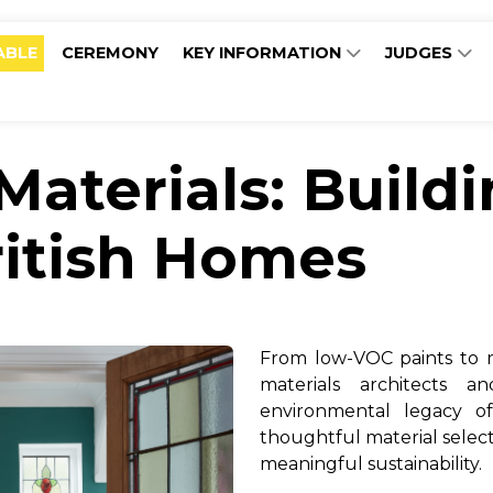
ABLE
CEREMONY
KEY INFORMATION
JUDGES
Materials: Build
ritish Homes
From low-VOC paints to r
materials architects 
environmental legacy o
thoughtful material selec
meaningful sustainability.