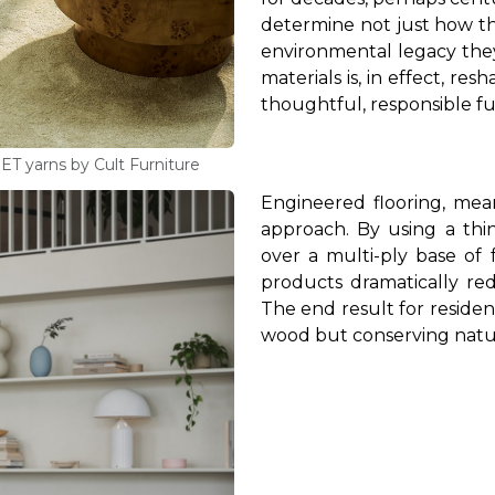
determine not just how t
environmental legacy they
materials is, in effect, r
thoughtful, responsible fu
PET yarns by Cult Furniture
Engineered flooring, mea
approach. By using a thi
over a multi-ply base of 
products dramatically r
The end result for resident
wood but conserving natur