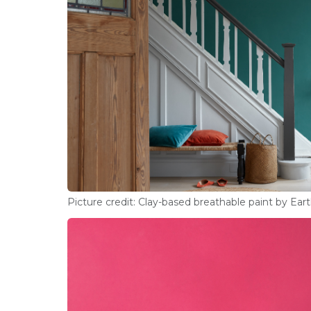
Picture credit: Clay-based breathable paint by Ear