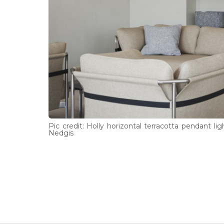
Pic credit: Holly horizontal terracotta pendant lig
Nedgis