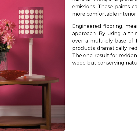
emissions. These paints c
more comfortable interio
Engineered flooring, mea
approach. By using a thi
over a multi-ply base of 
products dramatically r
The end result for resident
wood but conserving natur