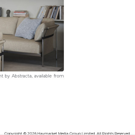
ht by Abstracta, available from
Copyright © 2026 Haymarket Media Group Limited. All Rights Reserved.