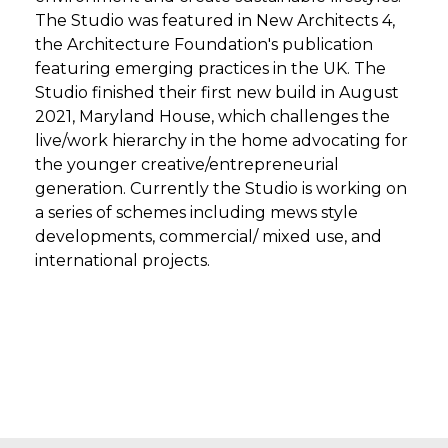
The Studio was featured in New Architects 4,
the Architecture Foundation's publication
featuring emerging practices in the UK. The
Studio finished their first new build in August
2021, Maryland House, which challenges the
live/work hierarchy in the home advocating for
the younger creative/entrepreneurial
generation. Currently the Studio is working on
a series of schemes including mews style
developments, commercial/ mixed use, and
international projects.