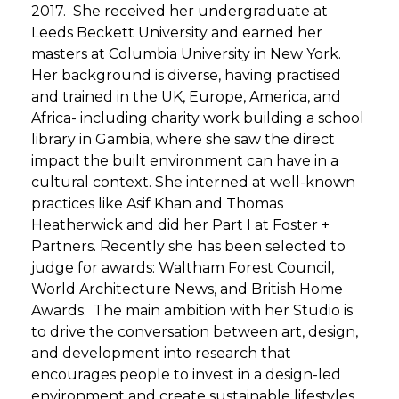
2017. She received her undergraduate at
Leeds Beckett University and earned her
masters at Columbia University in New York.
Her background is diverse, having practised
and trained in the UK, Europe, America, and
Africa- including charity work building a school
library in Gambia, where she saw the direct
impact the built environment can have in a
cultural context. She interned at well-known
practices like Asif Khan and Thomas
Heatherwick and did her Part I at Foster +
Partners. Recently she has been selected to
judge for awards: Waltham Forest Council,
World Architecture News, and British Home
Awards. The main ambition with her Studio is
to drive the conversation between art, design,
and development into research that
encourages people to invest in a design-led
environment and create sustainable lifestyles.