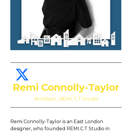
Remi Connolly-Taylor
Architect , REMI. C.T Studio
Remi Connolly-Taylor is an East London
designer, who founded REMI.C.T Studio in