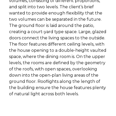
volumes, consisting of different proportions,
and split into two levels. The client’s brief
wanted to provide enough flexibility that the
two volumes can be separated in the future.
The ground floor is laid around the patio,
creating a court-yard type space. Large, glazed
doors connect the living spaces to the outside.
The floor features different ceiling levels, with
the house opening to a double-height vaulted
space, where the dining room is. On the upper
levels, the rooms are defined by the geometry
of the roofs, with open spaces, overlooking
down into the open-plan living areas of the
ground floor. Rooflights along the length of
the building ensure the house features plenty
of natural light across both levels.