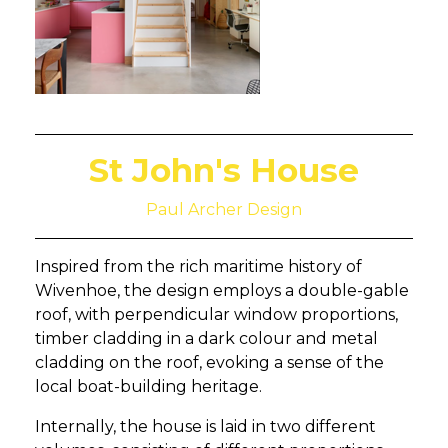
St John's House
Paul Archer Design
Inspired from the rich maritime history of
Wivenhoe, the design employs a double-gable
roof, with perpendicular window proportions,
timber cladding in a dark colour and metal
cladding on the roof, evoking a sense of the
local boat-building heritage.
Internally, the house is laid in two different