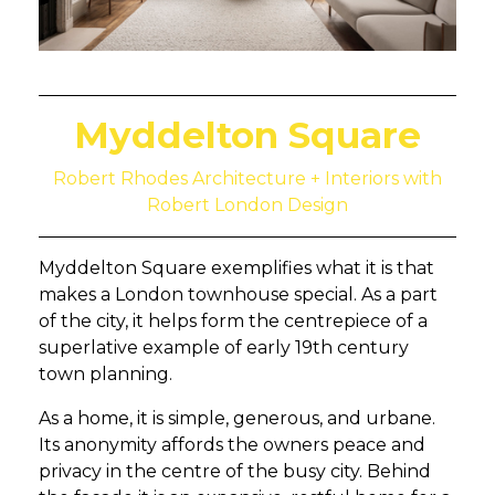
Myddelton Square
Robert Rhodes Architecture + Interiors with
Robert London Design
Myddelton Square exemplifies what it is that
makes a London townhouse special. As a part
of the city, it helps form the centrepiece of a
superlative example of early 19th century
town planning.
As a home, it is simple, generous, and urbane.
Its anonymity affords the owners peace and
privacy in the centre of the busy city. Behind