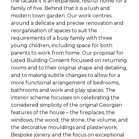
the facade it is an expansive, restful home for a
family of five. Behind that it is a lush and
modern town garden. Our work centres
around a delicate and precise renovation and
reorganisation of spaces to suit the
requirements of a busy family with three
young children, including space for both
parents to work from home. Our proposal for
Listed Building Consent focussed on returning
rooms and to their original shape and detailing,
and to making subtle changes to allow for a
more functional arrangement of bedrooms,
bathrooms and work and play spaces. The
interior scheme focusses on celebrating the
considered simplicity of the original Georgian
features of the house – the fireplaces, the
windows, the wood, the stone, the volume, and
the decorative mouldings and plasterwork.
Bespoke joinery and the focus on exceptional