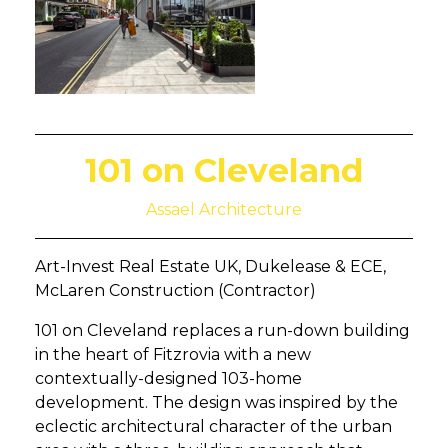
101 on Cleveland
Assael Architecture
Art-Invest Real Estate UK, Dukelease & ECE,
McLaren Construction (Contractor)
101 on Cleveland replaces a run-down building
in the heart of Fitzrovia with a new
contextually-designed 103-home
development. The design was inspired by the
eclectic architectural character of the urban