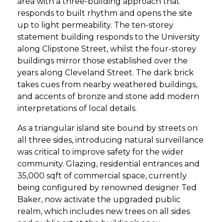
area with a three-building approach that
responds to built rhythm and opens the site
up to light permeability. The ten-storey
statement building responds to the University
along Clipstone Street, whilst the four-storey
buildings mirror those established over the
years along Cleveland Street. The dark brick
takes cues from nearby weathered buildings,
and accents of bronze and stone add modern
interpretations of local details.
As a triangular island site bound by streets on
all three sides, introducing natural surveillance
was critical to improve safety for the wider
community. Glazing, residential entrances and
35,000 sqft of commercial space, currently
being configured by renowned designer Ted
Baker, now activate the upgraded public
realm, which includes new trees on all sides