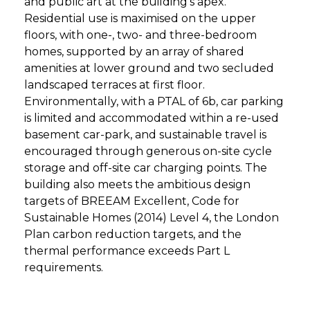
and public art at the building’s apex.
Residential use is maximised on the upper
floors, with one-, two- and three-bedroom
homes, supported by an array of shared
amenities at lower ground and two secluded
landscaped terraces at first floor.
Environmentally, with a PTAL of 6b, car parking
is limited and accommodated within a re-used
basement car-park, and sustainable travel is
encouraged through generous on-site cycle
storage and off-site car charging points. The
building also meets the ambitious design
targets of BREEAM Excellent, Code for
Sustainable Homes (2014) Level 4, the London
Plan carbon reduction targets, and the
thermal performance exceeds Part L
requirements.