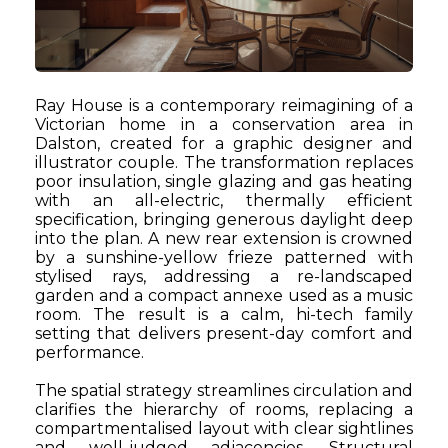
Ray House is a contemporary reimagining of a
Victorian home in a conservation area in
Dalston, created for a graphic designer and
illustrator couple. The transformation replaces
poor insulation, single glazing and gas heating
with an all-electric, thermally efficient
specification, bringing generous daylight deep
into the plan. A new rear extension is crowned
by a sunshine-yellow frieze patterned with
stylised rays, addressing a re-landscaped
garden and a compact annexe used as a music
room. The result is a calm, hi-tech family
setting that delivers present-day comfort and
performance.
The spatial strategy streamlines circulation and
clarifies the hierarchy of rooms, replacing a
compartmentalised layout with clear sightlines
and well-judged adjacencies. Structural