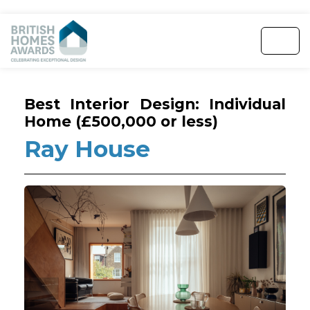
Best Interior Design: Individual
Home (£500,000 or less)
Ray House