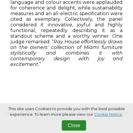
language and colour accents were applauded
for coherence and delight, while sustainability
measures and an all-electric specification were
cited as exemplary. Collectively, the panel
considered it innovative, joyful and highly
functional, repeatedly describing it as a
standout scheme and a worthy winner. One
judge remarked:
“
Ray House effortlessly draws
on the owners' collection of Miami furniture
stylistically and combines it with
contemporary design with joy and
excitement
.”
This site uses Cookies to provide you with the best possible
Copyright © 2026 Haymarket Media Group Limited. All Rights Reserved.
experience. To learn more please view our
Cookie Notice
.
Terms & Conditions
Privacy Policy
Close