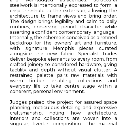
steelwork is intentionally expressed to form
a
crisp threshold to the extension, allowing the
architecture to frame views and bring order.
The design brings legibility and calm to daily
routines, preserving period character while
asserting a confident contemporary language.
Internally, the scheme is conceived as a refined
backdrop for the owners' art and furniture,
with signature Memphis pieces curated
alongside the new fabric. Specialist trades
deliver bespoke elements to every room, from
crafted joinery to considered hardware, giving
tactility and depth without visual clutter. A
restrained palette pairs raw materials with
warm timber, enabling collections and
everyday life to take centre stage within a
coherent, personal environment.
Judges praised the project for assured space
planning, meticulous detailing and expressive
craftsmanship, noting how architecture,
interiors and collections are woven into a
singular, lived-in composition. The material