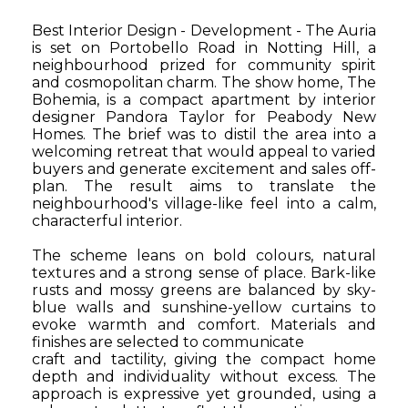
Best Interior Design - Development - The Auria
is set on Portobello Road in Notting Hill, a
neighbourhood prized for community spirit
and cosmopolitan charm. The show home, The
Bohemia, is a compact apartment by interior
designer Pandora Taylor for Peabody New
Homes. The brief was to distil the area into a
welcoming retreat that would appeal to varied
buyers and generate excitement and sales off-
plan. The result aims to translate the
neighbourhood's village-like feel into a calm,
characterful interior.
The scheme leans on bold colours, natural
textures and a strong sense of place. Bark-like
rusts and mossy greens are balanced by sky-
blue walls and sunshine-yellow curtains to
evoke warmth and comfort.
Materials and
finishes are selected to communicate
craft and tactility, giving the compact home
depth and individuality without excess. The
approach is expressive yet grounded, using a