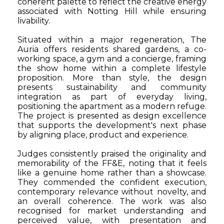
coherent palette to reflect the creative energy
associated with Notting Hill while ensuring
livability.
Situated within a major regeneration, The
Auria offers residents shared gardens, a co-
working space, a gym and a concierge, framing
the show home within a complete lifestyle
proposition. More than style, the design
presents sustainability and community
integration as part of everyday living,
positioning the apartment as a modern refuge.
The project is presented as design excellence
that supports the development's next phase
by aligning place, product and experience.
Judges consistently praised the originality and
memorability of the FF&E, noting that it feels
like a genuine home rather than a showcase.
They commended the confident execution,
contemporary relevance without novelty, and
an overall coherence. The work was also
recognised for market understanding and
perceived value, with presentation and