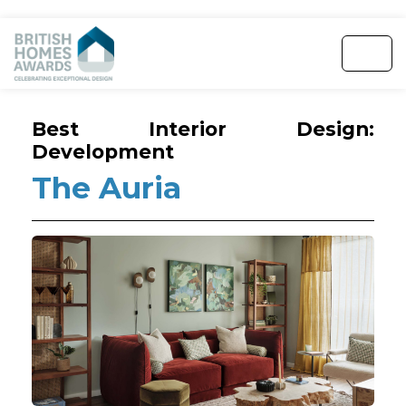
Best Interior Design:
Development
The Auria