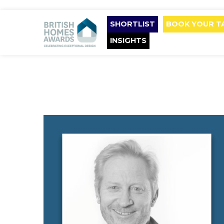
SHORTLIST
BOOK YOUR T
INSIGHTS