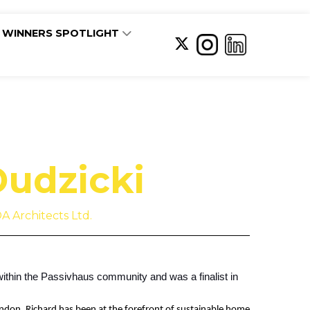
WINNERS SPOTLIGHT
Dudzicki
A Architects Ltd.
within the Passivhaus community and was a finalist in
ondon, Richard has been at the forefront of sustainable home