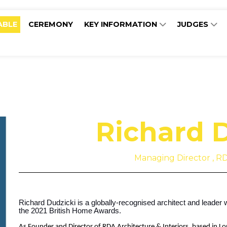
ABLE
CEREMONY
KEY INFORMATION
JUDGES
Richard 
Managing Director , RD
Richard Dudzicki is a globally-recognised architect and leader 
the 2021 British Home Awards.
As Founder and Director of RDA Architecture & Interiors, based in L