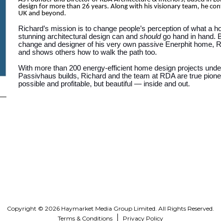
design for more than 26 years. Along with his visionary team, he con
UK and beyond.
Richard’s mission is to change people’s perception of what a h
stunning architectural design can and
should
go hand in hand. Bo
change and designer of his very own passive Enerphit home, Ric
and shows others how to walk the path too.
With more than 200 energy-efficient home design projects under
Passivhaus builds, Richard and the team at RDA are true pione
possible and profitable, but beautiful — inside and out.
Copyright © 2026 Haymarket Media Group Limited. All Rights Reserved.
Terms & Conditions
Privacy Policy