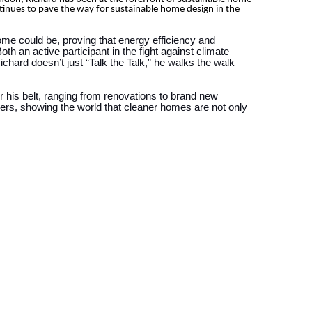
tinues to pave the way for sustainable home design in the
ome could be, proving that energy efficiency and
th an active participant in the fight against climate
hard doesn’t just “Talk the Talk,” he walks the walk
 his belt, ranging from renovations to brand new
ers, showing the world that cleaner homes are not only