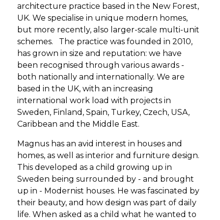
architecture practice based in the New Forest,
UK. We specialise in unique modern homes,
but more recently, also larger-scale multi-unit
schemes. The practice was founded in 2010,
has grown in size and reputation: we have
been recognised through various awards -
both nationally and internationally. We are
based in the UK, with an increasing
international work load with projects in
Sweden, Finland, Spain, Turkey, Czech, USA,
Caribbean and the Middle East.
Magnus has an avid interest in houses and
homes, as well as interior and furniture design.
This developed as a child growing up in
Sweden being surrounded by - and brought
up in - Modernist houses. He was fascinated by
their beauty, and how design was part of daily
life. When asked as a child what he wanted to