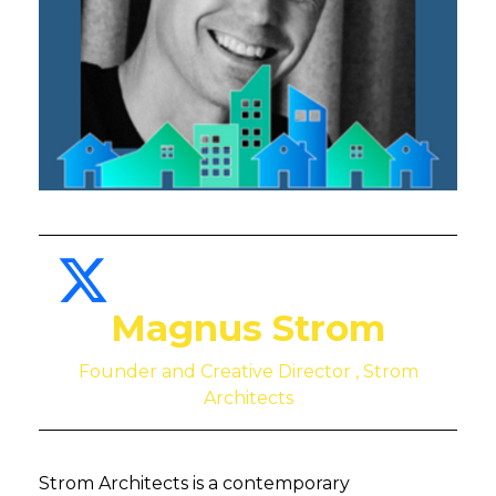
Magnus Strom
Founder and Creative Director , Strom
Architects
Strom Architects is a contemporary