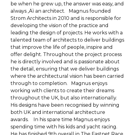
be when he grew up, the answer was easy, and
always ‚Äì an architect. Magnus founded
Strom Architects in 2010 and is responsible for
developing the vision of the practice and
leading the design of projects. He works with a
talented team of architects to deliver buildings
that improve the life of people, inspire and
offer delight. Throughout the project process
he is directly involved and is passionate about
the detail, ensuring that we deliver buildings
where the architectural vision has been carried
through to completion. Magnus enjoys
working with clients to create their dreams
throughout the UK, but also internationally.
His designs have been recognised by winning
both UK and international architecture
awards. In his spare time Magnus enjoys
spending time with his kids and yacht racing.
He has finished 9th overall in The Fastnet Race,