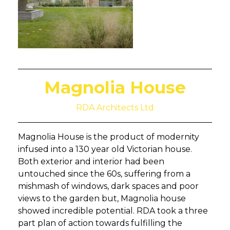
Magnolia House
RDA Architects Ltd
Magnolia House is the product of modernity
infused into a 130 year old Victorian house.
Both exterior and interior had been
untouched since the 60s, suffering from a
mishmash of windows, dark spaces and poor
views to the garden but, Magnolia house
showed incredible potential. RDA took a three
part plan of action towards fulfilling the