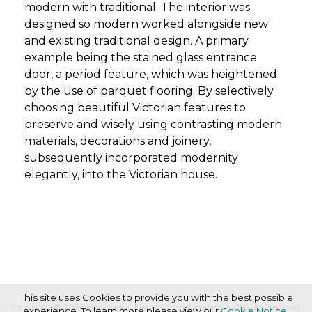
modern with traditional. The interior was
designed so modern worked alongside new
and existing traditional design. A primary
example being the stained glass entrance
door, a period feature, which was heightened
by the use of parquet flooring. By selectively
choosing beautiful Victorian features to
preserve and wisely using contrasting modern
materials, decorations and joinery,
subsequently incorporated modernity
elegantly, into the Victorian house.
This site uses Cookies to provide you with the best possible
Copyright © 2026 Haymarket Media Group Limited. All Rights Reserved.
experience. To learn more please view our
Cookie Notice
.