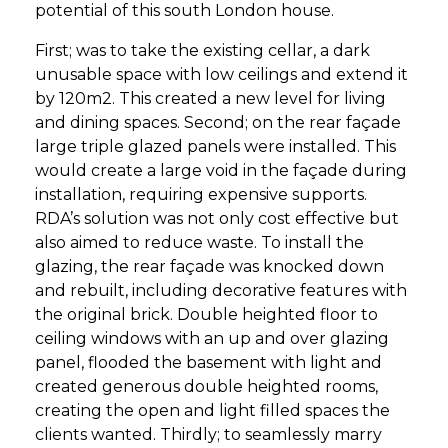
potential of this south London house.
First; was to take the existing cellar, a dark
unusable space with low ceilings and extend it
by 120m2. This created a new level for living
and dining spaces. Second; on the rear façade
large triple glazed panels were installed. This
would create a large void in the façade during
installation, requiring expensive supports.
RDA’s solution was not only cost effective but
also aimed to reduce waste. To install the
glazing, the rear façade was knocked down
and rebuilt, including decorative features with
the original brick. Double heighted floor to
ceiling windows with an up and over glazing
panel, flooded the basement with light and
created generous double heighted rooms,
creating the open and light filled spaces the
clients wanted. Thirdly; to seamlessly marry