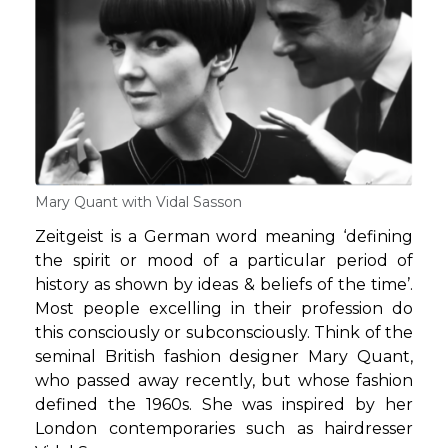
Mary Quant with Vidal Sasson
Zeitgeist is a German word meaning ‘defining
the spirit or mood of a particular period of
history as shown by ideas & beliefs of the time’.
Most people excelling in their profession do
this consciously or subconsciously. Think of the
seminal British fashion designer Mary Quant,
who passed away recently, but whose fashion
defined the 1960s. She was inspired by her
London contemporaries such as hairdresser