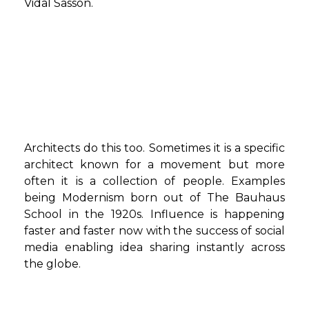
Vidal Sasson.
Architects do this too. Sometimes it is a specific
architect known for a movement but more
often it is a collection of people. Examples
being Modernism born out of The Bauhaus
School in the 1920s. Influence is happening
faster and faster now with the success of social
media enabling idea sharing instantly across
the globe.