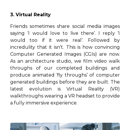
3. Virtual Reality
Friends sometimes share social media images
saying ‘I would love to live there’. I reply ‘I
would too if it were real’. Followed by
incredulity that it isn’t. This is how convincing
Computer Generated Images (CGIs) are now.
As an architecture studio, we film video walk
throughs of our completed buildings and
produce animated ‘fly throughs’ of computer
generated buildings before they are built. The
latest evolution is Virtual Reality (VR)
walkthroughs wearing a VR headset to provide
a fully immersive experience.