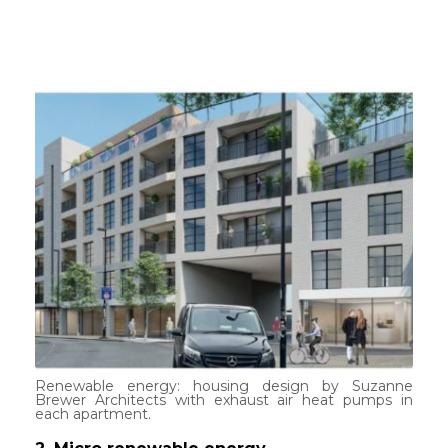
Renewable energy: housing design by Suzanne
Brewer Architects with exhaust air heat pumps in
each apartment.