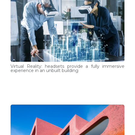
Virtual Reality: headsets provide a fully immersive
experience in an unbuilt building