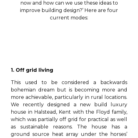
now and how can we use these ideas to
improve building design?’ Here are four
current modes:
1. Off grid living
This used to be considered a backwards
bohemian dream but is becoming more and
more achievable, particularly in rural locations.
We recently designed a new build luxury
house in Halstead, Kent with the Floyd family,
which was partially off grid for practical as well
as sustainable reasons. The house has a
ground source heat array under the horses’