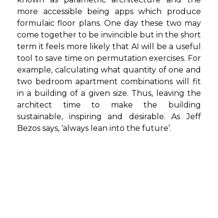
more accessible being apps which produce
formulaic floor plans. One day these two may
come together to be invincible but in the short
term it feels more likely that AI will be a useful
tool to save time on permutation exercises. For
example, calculating what quantity of one and
two bedroom apartment combinations will fit
in a building of a given size. Thus, leaving the
architect time to make the building
sustainable, inspiring and desirable. As Jeff
Bezos says, ‘always lean into the future’.