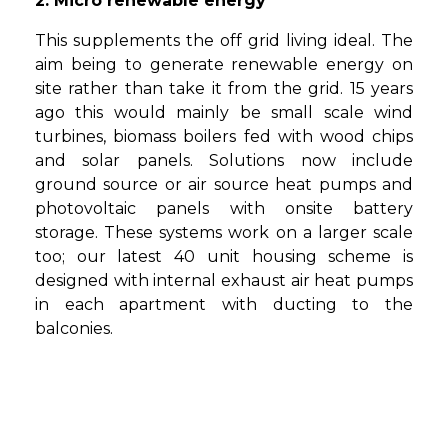
2. Micro renewable energy
This supplements the off grid living ideal. The
aim being to generate renewable energy on
site rather than take it from the grid. 15 years
ago this would mainly be small scale wind
turbines, biomass boilers fed with wood chips
and solar panels. Solutions now include
ground source or air source heat pumps and
photovoltaic panels with onsite battery
storage. These systems work on a larger scale
too; our latest 40 unit housing scheme is
designed with internal exhaust air heat pumps
in each apartment with ducting to the
balconies.