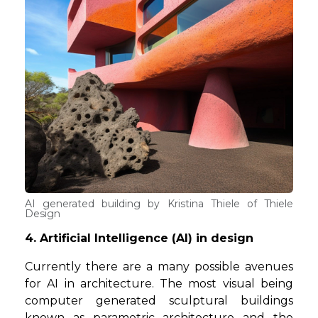
AI generated building by Kristina Thiele of Thiele
Design
4. Artificial Intelligence (AI) in design
Currently there are a many possible avenues
for AI in architecture. The most visual being
computer generated sculptural buildings
known as parametric architecture and the