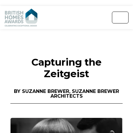
Capturing the
Zeitgeist
BY SUZANNE BREWER, SUZANNE BREWER
ARCHITECTS