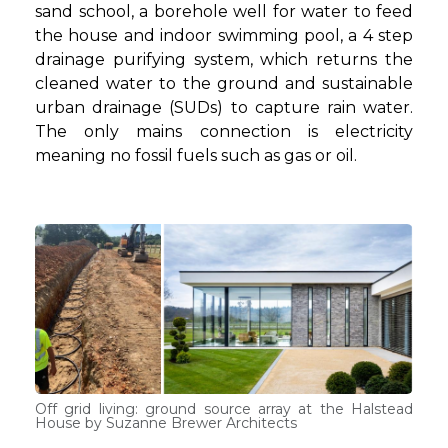
sand school, a borehole well for water to feed
the house and indoor swimming pool, a 4 step
drainage purifying system, which returns the
cleaned water to the ground and sustainable
urban drainage (SUDs) to capture rain water.
The only mains connection is electricity
meaning no fossil fuels such as gas or oil.
Off grid living: ground source array at the Halstead
House by Suzanne Brewer Architects