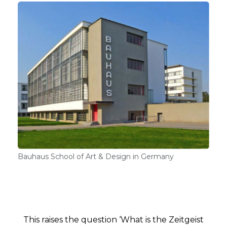
Bauhaus School of Art & Design in Germany
This raises the question ‘What is the Zeitgeist