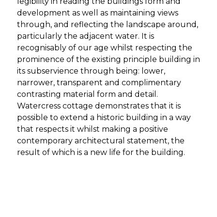
legibility in reading the buildings form and
development as well as maintaining views
through, and reflecting the landscape around,
particularly the adjacent water. It is
recognisably of our age whilst respecting the
prominence of the existing principle building in
its subservience through being: lower,
narrower, transparent and complimentary
contrasting material form and detail.
Watercress cottage demonstrates that it is
possible to extend a historic building in a way
that respects it whilst making a positive
contemporary architectural statement, the
result of which is a new life for the building.