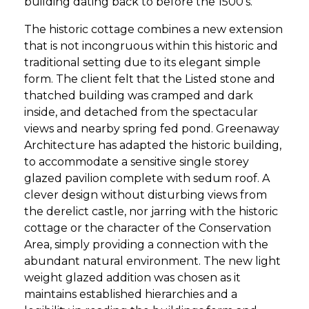
building dating back to before the 1500’s.
The historic cottage combines a new extension
that is not incongruous within this historic and
traditional setting due to its elegant simple
form. The client felt that the Listed stone and
thatched building was cramped and dark
inside, and detached from the spectacular
views and nearby spring fed pond. Greenaway
Architecture has adapted the historic building,
to accommodate a sensitive single storey
glazed pavilion complete with sedum roof. A
clever design without disturbing views from
the derelict castle, nor jarring with the historic
cottage or the character of the Conservation
Area, simply providing a connection with the
abundant natural environment. The new light
weight glazed addition was chosen as it
maintains established hierarchies and a