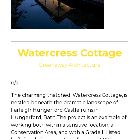
Watercress Cottage
Greenaway Architecture
n/a
The charming thatched, Watercress Cottage, is
nestled beneath the dramatic landscape of
Farleigh Hungerford Castle ruins in
Hungerford, Bath.The project is an example of
working both within a sensitive location, a
Conservation Area, and with a Grade II Listed