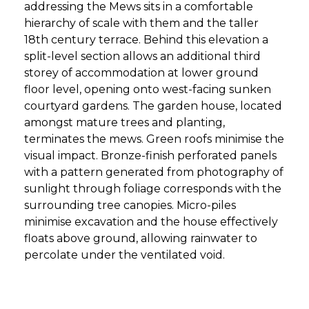
addressing the Mews sits in a comfortable
hierarchy of scale with them and the taller
18th century terrace. Behind this elevation a
split-level section allows an additional third
storey of accommodation at lower ground
floor level, opening onto west-facing sunken
courtyard gardens. The garden house, located
amongst mature trees and planting,
terminates the mews. Green roofs minimise the
visual impact. Bronze-finish perforated panels
with a pattern generated from photography of
sunlight through foliage corresponds with the
surrounding tree canopies. Micro-piles
minimise excavation and the house effectively
floats above ground, allowing rainwater to
percolate under the ventilated void.