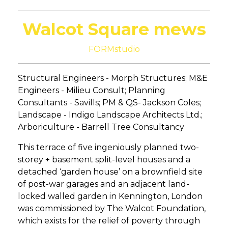
Walcot Square mews
FORMstudio
Structural Engineers - Morph Structures; M&E
Engineers - Milieu Consult; Planning
Consultants - Savills; PM & QS- Jackson Coles;
Landscape - Indigo Landscape Architects Ltd.;
Arboriculture - Barrell Tree Consultancy
This terrace of five ingeniously planned two-
storey + basement split-level houses and a
detached ‘garden house’ on a brownfield site
of post-war garages and an adjacent land-
locked walled garden in Kennington, London
was commissioned by The Walcot Foundation,
which exists for the relief of poverty through