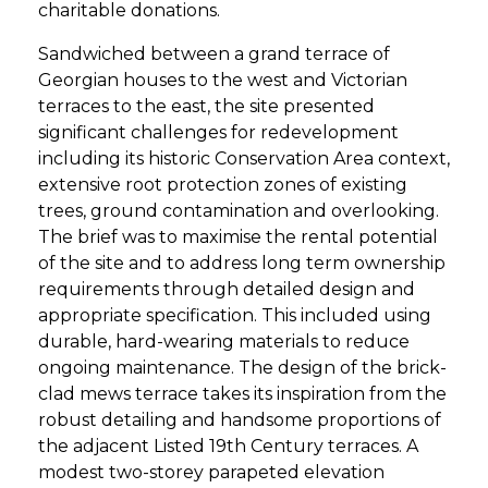
charitable donations.
Sandwiched between a grand terrace of
Georgian houses to the west and Victorian
terraces to the east, the site presented
significant challenges for redevelopment
including its historic Conservation Area context,
extensive root protection zones of existing
trees, ground contamination and overlooking.
The brief was to maximise the rental potential
of the site and to address long term ownership
requirements through detailed design and
appropriate specification. This included using
durable, hard-wearing materials to reduce
ongoing maintenance. The design of the brick-
clad mews terrace takes its inspiration from the
robust detailing and handsome proportions of
the adjacent Listed 19th Century terraces. A
modest two-storey parapeted elevation