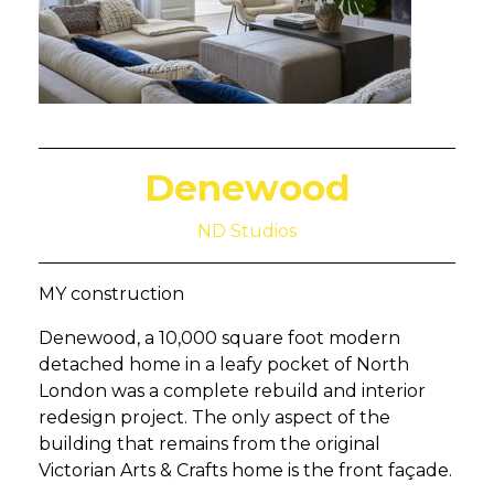
Denewood
ND Studios
MY construction
Denewood, a 10,000 square foot modern
detached home in a leafy pocket of North
London was a complete rebuild and interior
redesign project. The only aspect of the
building that remains from the original
Victorian Arts & Crafts home is the front façade.