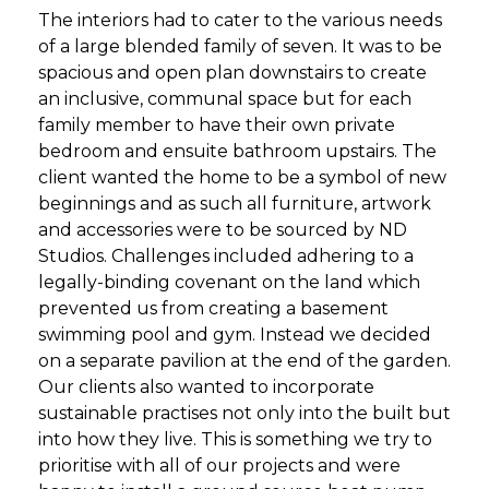
The interiors had to cater to the various needs
of a large blended family of seven. It was to be
spacious and open plan downstairs to create
an inclusive, communal space but for each
family member to have their own private
bedroom and ensuite bathroom upstairs. The
client wanted the home to be a symbol of new
beginnings and as such all furniture, artwork
and accessories were to be sourced by ND
Studios. Challenges included adhering to a
legally-binding covenant on the land which
prevented us from creating a basement
swimming pool and gym. Instead we decided
on a separate pavilion at the end of the garden.
Our clients also wanted to incorporate
sustainable practises not only into the built but
into how they live. This is something we try to
prioritise with all of our projects and were