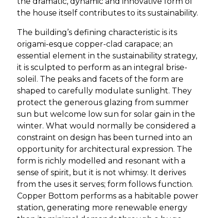
the dramatic, dynamic and innovative form of
the house itself contributes to its sustainability.
The building’s defining characteristic is its
origami-esque copper-clad carapace; an
essential element in the sustainability strategy,
it is sculpted to perform as an integral brise-
soleil. The peaks and facets of the form are
shaped to carefully modulate sunlight. They
protect the generous glazing from summer
sun but welcome low sun for solar gain in the
winter. What would normally be considered a
constraint on design has been turned into an
opportunity for architectural expression. The
form is richly modelled and resonant with a
sense of spirit, but it is not whimsy. It derives
from the uses it serves; form follows function.
Copper Bottom performs as a habitable power
station, generating more renewable energy