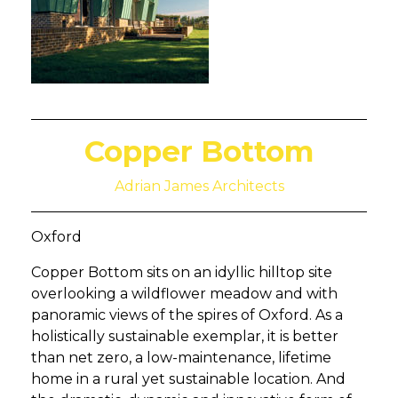
Copper Bottom
Adrian James Architects
Oxford
Copper Bottom sits on an idyllic hilltop site
overlooking a wildflower meadow and with
panoramic views of the spires of Oxford. As a
holistically sustainable exemplar, it is better
than net zero, a low-maintenance, lifetime
home in a rural yet sustainable location. And