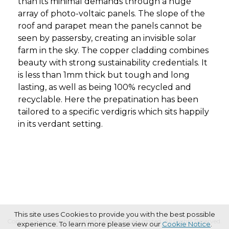
than its minimal demands through a huge
array of photo-voltaic panels. The slope of the
roof and parapet mean the panels cannot be
seen by passersby, creating an invisible solar
farm in the sky. The copper cladding combines
beauty with strong sustainability credentials. It
is less than 1mm thick but tough and long
lasting, as well as being 100% recycled and
recyclable. Here the prepatination has been
tailored to a specific verdigris which sits happily
in its verdant setting.
This site uses Cookies to provide you with the best possible
Copyright © 2026 Haymarket Media Group Limited. All Rights Reserved.
experience. To learn more please view our
Cookie Notice
.