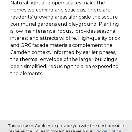
Natural light and open spaces make the
homes welcoming and spacious. There are
residents’ growing areas alongside the secure
communal gardens and playground. Planting
is low maintenance, robust, provides seasonal
interest and attracts wildlife. High-quality brick
and GRC facade materials complement the
Camden context. Informed by earlier phases,
the thermal envelope of the larger building’s
been simplified, reducing the area exposed to
the elements.
This site uses Cookies to provide you with the best possible
Copyright © 2026 Haymarket Media Group Limited. All Rights Reserved.
experience. To learn more please view our
Cookie Notice
.