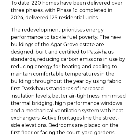
To date, 220 homes have been delivered over
three phases, with Phase 1c, completed in
2024, delivered 125 residential units.
The redevelopment prioritises energy
performance to tackle fuel poverty. The new
buildings of the Agar Grove estate are
designed, built and certified to Passivhaus
standards, reducing carbon emissions in use by
reducing energy for heating and cooling to
maintain comfortable temperatures in the
building throughout the year by using fabric
first Passivhaus standards of increased
insulation levels, better air-tightness, minimised
thermal bridging, high performance windows
and a mechanical ventilation system with heat
exchangers. Active frontages line the street-
side elevations. Bedrooms are placed on the
first floor or facing the court-yard gardens.