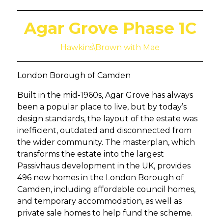
Agar Grove Phase 1C
Hawkins\Brown with Mae
London Borough of Camden
Built in the mid-1960s, Agar Grove has always
been a popular place to live, but by today’s
design standards, the layout of the estate was
inefficient, outdated and disconnected from
the wider community. The masterplan, which
transforms the estate into the largest
Passivhaus development in the UK, provides
496 new homes in the London Borough of
Camden, including affordable council homes,
and temporary accommodation, as well as
private sale homes to help fund the scheme.