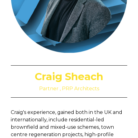
Craig Sheach
Partner , PRP Architects
Craig's experience, gained both in the UK and
internationally, include residential-led
brownfield and mixed-use schemes, town
centre regeneration projects, high-profile