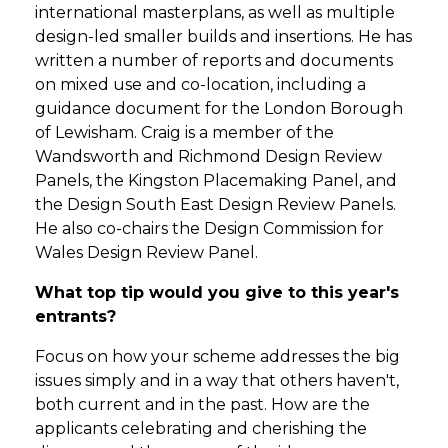
international masterplans, as well as multiple
design-led smaller builds and insertions. He has
written a number of reports and documents
on mixed use and co-location, including a
guidance document for the London Borough
of Lewisham. Craig is a member of the
Wandsworth and Richmond Design Review
Panels, the Kingston Placemaking Panel, and
the Design South East Design Review Panels.
He also co-chairs the Design Commission for
Wales Design Review Panel.
What top tip would you give to this year's
entrants?
Focus on how your scheme addresses the big
issues simply and in a way that others haven't,
both current and in the past. How are the
applicants celebrating and cherishing the