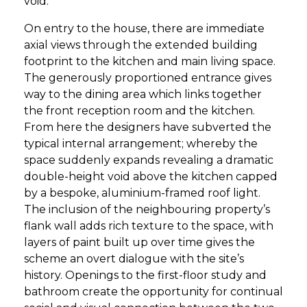
void.
On entry to the house, there are immediate
axial views through the extended building
footprint to the kitchen and main living space.
The generously proportioned entrance gives
way to the dining area which links together
the front reception room and the kitchen.
From here the designers have subverted the
typical internal arrangement; whereby the
space suddenly expands revealing a dramatic
double-height void above the kitchen capped
by a bespoke, aluminium-framed roof light.
The inclusion of the neighbouring property’s
flank wall adds rich texture to the space, with
layers of paint built up over time gives the
scheme an overt dialogue with the site’s
history. Openings to the first-floor study and
bathroom create the opportunity for continual