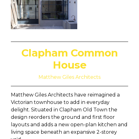
Clapham Common
House
Matthew Giles Architects
Matthew Giles Architects have reimagined a
Victorian townhouse to add in everyday
delight. Situated in Clapham Old Town the
design reorders the ground and first floor
layouts and adds a new open-plan kitchen and
living space beneath an expansive 2-storey