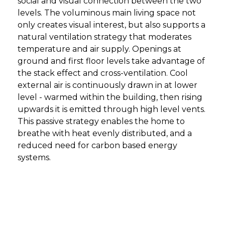
social and visual connection between the two
levels. The voluminous main living space not
only creates visual interest, but also supports a
natural ventilation strategy that moderates
temperature and air supply. Openings at
ground and first floor levels take advantage of
the stack effect and cross-ventilation. Cool
external air is continuously drawn in at lower
level - warmed within the building, then rising
upwards it is emitted through high level vents.
This passive strategy enables the home to
breathe with heat evenly distributed, and a
reduced need for carbon based energy
systems.