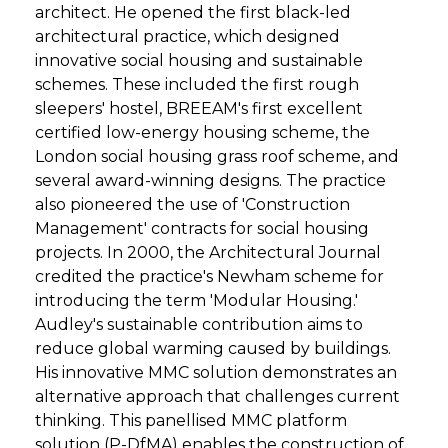
architect. He opened the first black-led
architectural practice, which designed
innovative social housing and sustainable
schemes. These included the first rough
sleepers' hostel, BREEAM's first excellent
certified low-energy housing scheme, the
London social housing grass roof scheme, and
several award-winning designs. The practice
also pioneered the use of 'Construction
Management' contracts for social housing
projects. In 2000, the Architectural Journal
credited the practice's Newham scheme for
introducing the term 'Modular Housing.'
Audley's sustainable contribution aims to
reduce global warming caused by buildings.
His innovative MMC solution demonstrates an
alternative approach that challenges current
thinking. This panellised MMC platform
solution (P-DfMA) enables the construction of