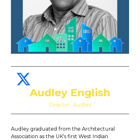
Audley English
Director , Audley
Audley graduated from the Architectural
Association as the UK's first West Indian