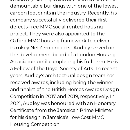
demountable buildings with one of the lowest
carbon footprints in the industry. Recently, his
company successfully delivered their first
defects-free MMC social rented housing
project. They were also appointed to the
Oxford MMC housing framework to deliver
turnkey NetZero projects. Audley served on
the development board of a London Housing
Association until completing his full term. He is
a Fellow of the Royal Society of Arts. In recent
years, Audley's architectural design team has
received awards, including being the winner
and finalist of the British Homes Awards Design
Competition in 2017 and 2019, respectively. In
2021, Audley was honoured with an Honorary
Certificate from the Jamaican Prime Minister
for his design in Jamaica's Low-Cost MMC
Housing Competition.