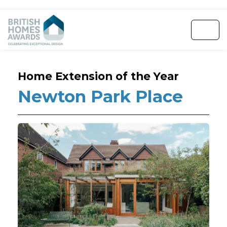
Home Extension of the Year
Newton Park Place