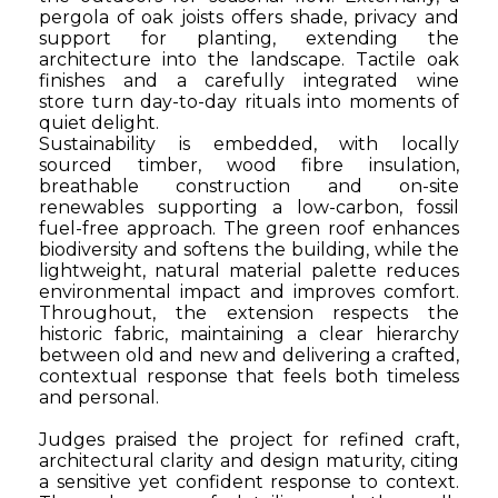
pergola of oak joists offers shade, privacy and
support for planting, extending the
architecture into the landscape. Tactile oak
finishes and a carefully integrated wine
store
turn day-to-day rituals into moments of
quiet delight.
Sustainability is embedded, with locally
sourced timber, wood fibre insulation,
breathable construction and on-site
renewables supporting a low-carbon, fossil
fuel-free approach. The green roof enhances
biodiversity and softens the building, while the
lightweight, natural material palette reduces
environmental impact and improves comfort.
Throughout, the extension respects the
historic fabric, maintaining a clear hierarchy
between old and new and delivering a crafted,
contextual response that feels both timeless
and personal.
Judges praised the project for refined craft,
architectural clarity and design maturity, citing
a sensitive yet confident response to context.