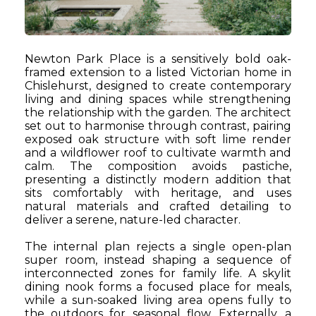
Newton Park Place is a sensitively bold oak-
framed extension to a listed Victorian home in
Chislehurst, designed to create contemporary
living and dining spaces while strengthening
the relationship with the garden. The architect
set out to harmonise through contrast, pairing
exposed oak structure with soft lime render
and a wildflower roof to cultivate warmth and
calm. The composition avoids pastiche,
presenting a distinctly modern addition that
sits comfortably with heritage, and uses
natural materials and crafted detailing to
deliver a serene, nature-led character.
The internal plan rejects a single open-plan
super room, instead shaping a sequence of
interconnected zones for family life. A skylit
dining nook forms a focused place for meals,
while a sun-soaked living area opens fully to
the outdoors for seasonal flow. Externally, a