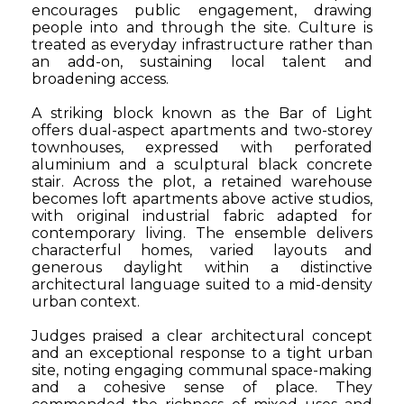
encourages public engagement, drawing
people into and through the site. Culture is
treated as everyday infrastructure rather than
an add-on, sustaining local talent and
broadening access.
A striking block known as the Bar of Light
offers dual-aspect apartments and two-storey
townhouses, expressed with perforated
aluminium and a sculptural black concrete
stair. Across the plot, a retained warehouse
becomes loft apartments above active studios,
with original industrial fabric adapted for
contemporary living. The ensemble delivers
characterful homes, varied layouts and
generous daylight within a distinctive
architectural language suited to a mid-density
urban context.
Judges praised a clear architectural concept
and an exceptional response to a tight urban
site, noting engaging communal space-making
and a cohesive sense of place. They