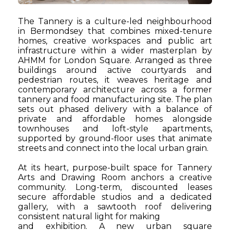
The Tannery is a culture-led neighbourhood
in Bermondsey that combines mixed-tenure
homes, creative workspaces and public art
infrastructure within a wider masterplan by
AHMM for London Square. Arranged as three
buildings around active courtyards and
pedestrian routes, it weaves heritage and
contemporary architecture across a former
tannery and food manufacturing site. The plan
sets out phased delivery with a balance of
private and affordable homes alongside
townhouses and loft-style apartments,
supported by ground-floor uses that animate
streets and connect into the local urban grain.
At its heart, purpose-built space for Tannery
Arts and Drawing Room anchors a creative
community. Long-term, discounted leases
secure affordable studios and a dedicated
gallery, with a
sawtooth roof delivering
consistent natural light for making
and exhibition. A new urban square