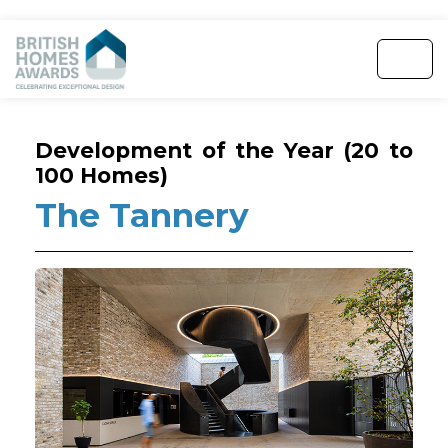
Development of the Year (20 to
100 Homes)
The Tannery