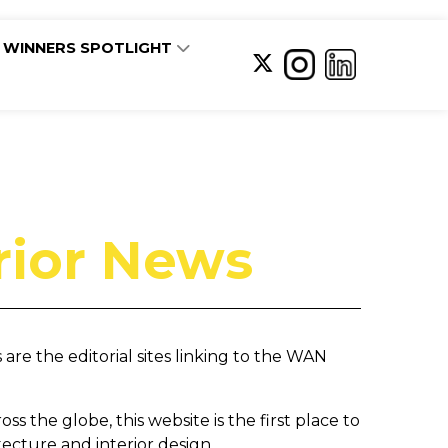
WINNERS SPOTLIGHT
rior News
re the editorial sites linking to the WAN
s the globe, this website is the first place to
itecture and interior design.