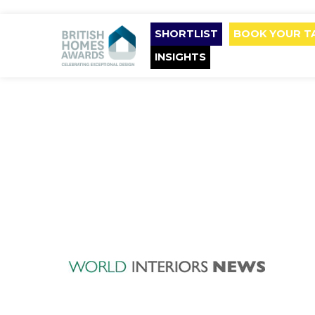
SHORTLIST
BOOK YOUR T
INSIGHTS