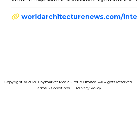
worldarchitecturenews.com/inte
Copyright © 2026 Haymarket Media Group Limited. All Rights Reserved.
Terms & Conditions
Privacy Policy