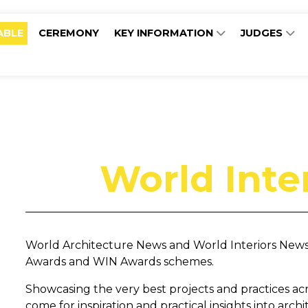
ABLE
CEREMONY
KEY INFORMATION
JUDGES
World Inte
World Architecture News and World Interiors News a
Awards and WIN Awards schemes.
Showcasing the very best projects and practices acros
come for inspiration and practical insights into arch