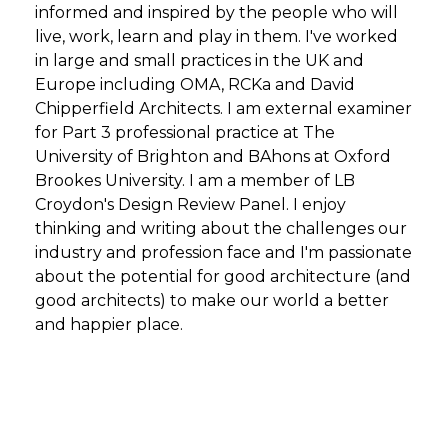
informed and inspired by the people who will
live, work, learn and play in them. I've worked
in large and small practices in the UK and
Europe including OMA, RCKa and David
Chipperfield Architects. I am external examiner
for Part 3 professional practice at The
University of Brighton and BAhons at Oxford
Brookes University. I am a member of LB
Croydon's Design Review Panel. I enjoy
thinking and writing about the challenges our
industry and profession face and I'm passionate
about the potential for good architecture (and
good architects) to make our world a better
and happier place.