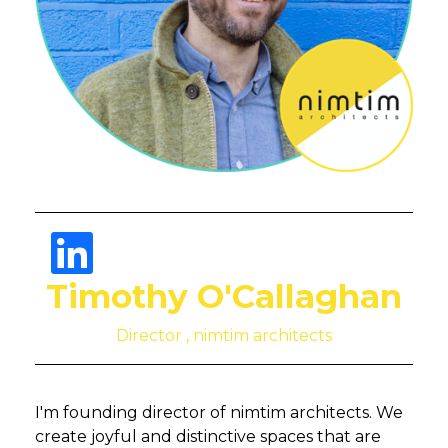
Timothy O'Callaghan
Director , nimtim architects
I'm founding director of nimtim architects. We
create joyful and distinctive spaces that are