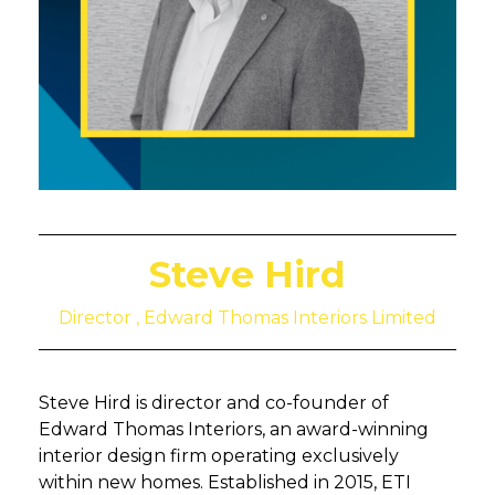
Steve Hird
Director , Edward Thomas Interiors Limited
Steve Hird is director and co-founder of
Edward Thomas Interiors, an award-winning
interior design firm operating exclusively
within new homes. Established in 2015, ETI