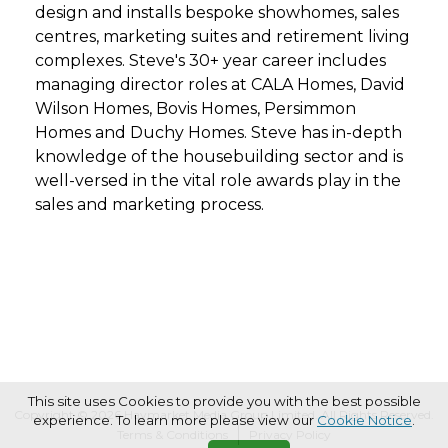
design and installs bespoke showhomes, sales
centres, marketing suites and retirement living
complexes. Steve's 30+ year career includes
managing director roles at CALA Homes, David
Wilson Homes, Bovis Homes, Persimmon
Homes and Duchy Homes. Steve has in-depth
knowledge of the housebuilding sector and is
well-versed in the vital role awards play in the
sales and marketing process.
This site uses Cookies to provide you with the best possible
Copyright © 2026 Haymarket Media Group Limited. All Rights Reserved.
experience. To learn more please view our
Cookie Notice
.
Terms & Conditions
Privacy Policy