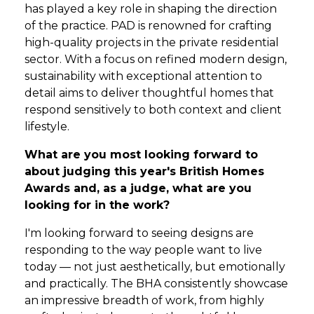
has played a key role in shaping the direction
of the practice. PAD is renowned for crafting
high-quality projects in the private residential
sector. With a focus on refined modern design,
sustainability with exceptional attention to
detail aims to deliver thoughtful homes that
respond sensitively to both context and client
lifestyle.
What are you most looking forward to
about judging this year's British Homes
Awards and, as a judge, what are you
looking for in the work?
I'm looking forward to seeing designs are
responding to the way people want to live
today — not just aesthetically, but emotionally
and practically. The BHA consistently showcase
an impressive breadth of work, from highly