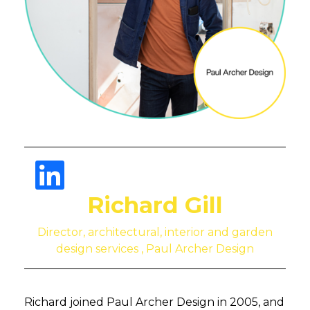
Richard Gill
Director, architectural, interior and garden
design services , Paul Archer Design
Richard joined Paul Archer Design in 2005, and