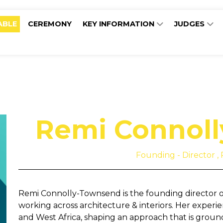
ABLE
CEREMONY
KEY INFORMATION
JUDGES
Remi Connol
Founding - Director , 
Remi Connolly-Townsend is the founding director of 
working across architecture & interiors. Her exper
and West Africa, shaping an approach that is ground