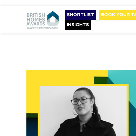
SHORTLIST
BOOK YOUR T
INSIGHTS