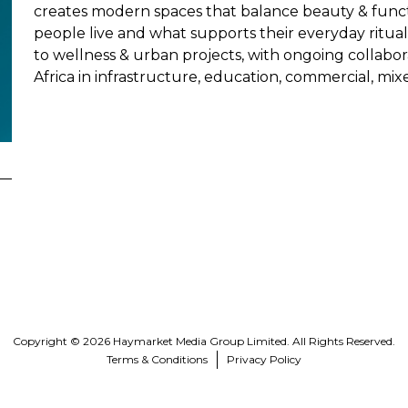
creates modern spaces that balance beauty & functi
people live and what supports their everyday ritua
to wellness & urban projects, with ongoing collabor
Africa in infrastructure, education, commercial, mixe
Copyright © 2026 Haymarket Media Group Limited. All Rights Reserved.
Terms & Conditions
Privacy Policy