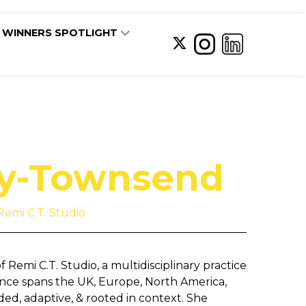
WINNERS SPOTLIGHT
ly-Townsend
Remi C.T. Studio
Remi C.T. Studio, a multidisciplinary practice
ience spans the UK, Europe, North America,
ed, adaptive, & rooted in context. She