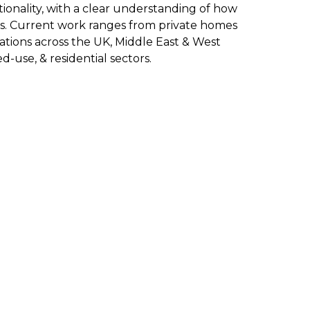
onality, with a clear understanding of how
ls. Current work ranges from private homes
ations across the UK, Middle East & West
d-use, & residential sectors.