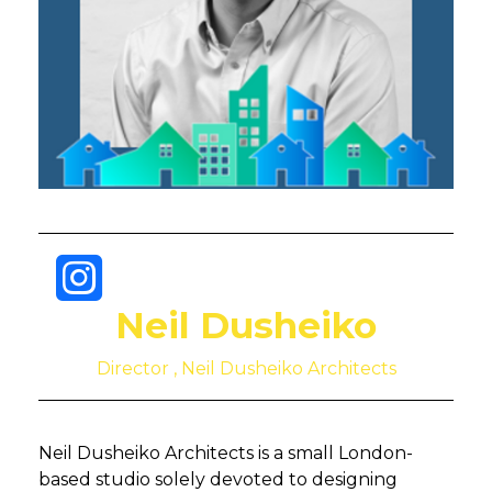
Neil Dusheiko
Director , Neil Dusheiko Architects
Neil Dusheiko Architects is a small London-
based studio solely devoted to designing