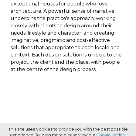
exceptional houses for people who love
architecture. A powerful sense of narrative
underpins the practice's approach: working
closely with clients to design around their
needs, lifestyle and character, and creating
imaginative, pragmatic and cost-effective
solutions that appropriate to each locale and
context. Each design solution is unique to the
project, the client and the place, with people
at the centre of the design process.
This site uses Cookies to provide you with the best possible
Copyright © 2026 Haymarket Media Group Limited. All Rights Reserved.
experience. To learn more please view our
Cookie Notice
.