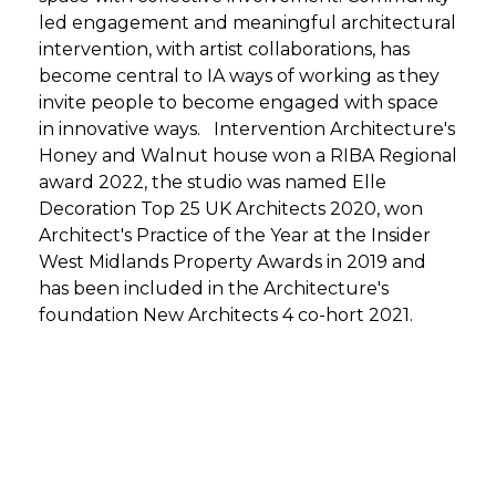
led engagement and meaningful architectural
intervention, with artist collaborations, has
become central to IA ways of working as they
invite people to become engaged with space
in innovative ways. Intervention Architecture's
Honey and Walnut house won a RIBA Regional
award 2022, the studio was named Elle
Decoration Top 25 UK Architects 2020, won
Architect's Practice of the Year at the Insider
West Midlands Property Awards in 2019 and
has been included in the Architecture's
foundation New Architects 4 co-hort 2021.