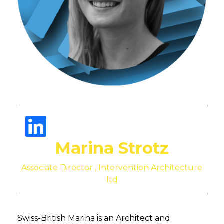
Marina Strotz
Associate Director , Intervention Architecture
ltd
Swiss-British Marina is an Architect and