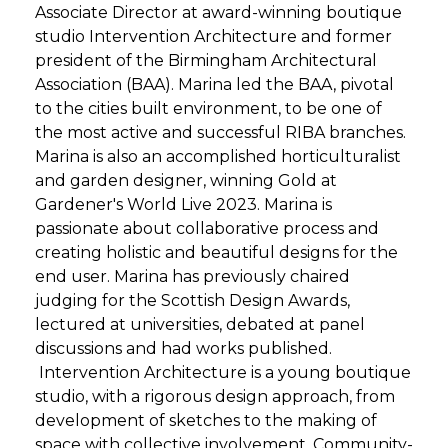
Associate Director at award-winning boutique
studio Intervention Architecture and former
president of the Birmingham Architectural
Association (BAA). Marina led the BAA, pivotal
to the cities built environment, to be one of
the most active and successful RIBA branches.
Marina is also an accomplished horticulturalist
and garden designer, winning Gold at
Gardener's World Live 2023. Marina is
passionate about collaborative process and
creating holistic and beautiful designs for the
end user. Marina has previously chaired
judging for the Scottish Design Awards,
lectured at universities, debated at panel
discussions and had works published.
Intervention Architecture is a young boutique
studio, with a rigorous design approach, from
development of sketches to the making of
space with collective involvement. Community-