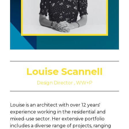
Louise Scannell
Design Director , WW+P
Louise is an architect with over 12 years'
experience working in the residential and
mixed-use sector. Her extensive portfolio
includes a diverse range of projects, ranging