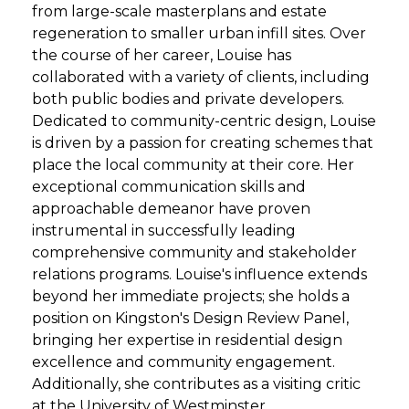
from large-scale masterplans and estate
regeneration to smaller urban infill sites. Over
the course of her career, Louise has
collaborated with a variety of clients, including
both public bodies and private developers.
Dedicated to community-centric design, Louise
is driven by a passion for creating schemes that
place the local community at their core. Her
exceptional communication skills and
approachable demeanor have proven
instrumental in successfully leading
comprehensive community and stakeholder
relations programs. Louise's influence extends
beyond her immediate projects; she holds a
position on Kingston's Design Review Panel,
bringing her expertise in residential design
excellence and community engagement.
Additionally, she contributes as a visiting critic
at the University of Westminster.