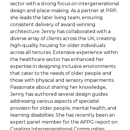
sector with a strong focus on intergenerational
design and place-making. As a partner at PRP,
she leads the later living team, ensuring
consistent delivery of award-winning
architecture. Jenny has collaborated with a
diverse array of clients across the UK, creating
high-quality housing for older individuals
across all tenures. Extensive experience within
the healthcare sector has enhanced her
expertise in designing inclusive environments
that cater to the needs of older people and
those with physical and sensory impairments.
Passionate about sharing her knowledge,
Jenny has authored several design guides
addressing various aspects of specialist
provision for older people, mental health, and
learning disabilities. She has recently been an
expert panel member for the APPG report on
Creating Intergenerational Communities.