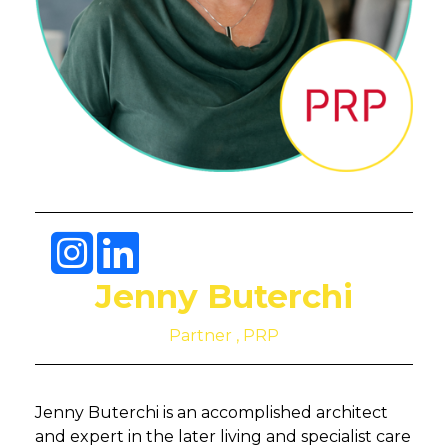
Jenny Buterchi
Partner , PRP
Jenny Buterchi is an accomplished architect
and expert in the later living and specialist care