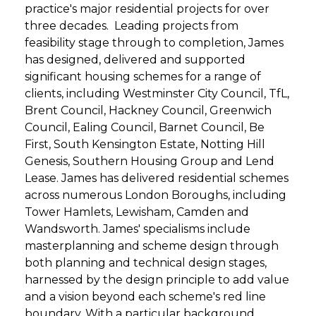
practice's major residential projects for over
three decades. Leading projects from
feasibility stage through to completion, James
has designed, delivered and supported
significant housing schemes for a range of
clients, including Westminster City Council, TfL,
Brent Council, Hackney Council, Greenwich
Council, Ealing Council, Barnet Council, Be
First, South Kensington Estate, Notting Hill
Genesis, Southern Housing Group and Lend
Lease. James has delivered residential schemes
across numerous London Boroughs, including
Tower Hamlets, Lewisham, Camden and
Wandsworth. James' specialisms include
masterplanning and scheme design through
both planning and technical design stages,
harnessed by the design principle to add value
and a vision beyond each scheme's red line
boundary. With a particular background