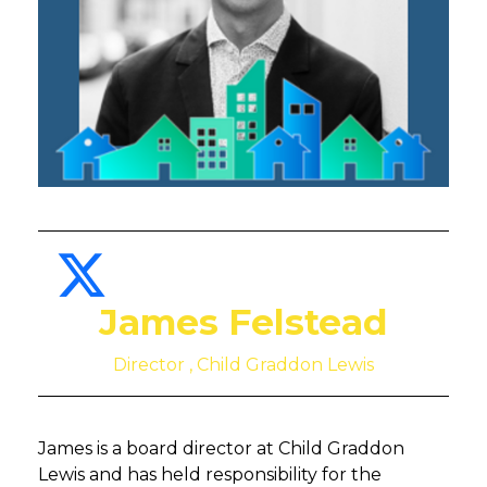
James Felstead
Director , Child Graddon Lewis
James is a board director at Child Graddon
Lewis and has held responsibility for the