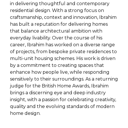
in delivering thoughtful and contemporary
residential design. With a strong focus on
craftsmanship, context and innovation, Ibrahim
has built a reputation for delivering homes
that balance architectural ambition with
everyday livability. Over the course of his
career, Ibrahim has worked on a diverse range
of projects, from bespoke private residences to
multi-unit housing schemes. His work is driven
by a commitment to creating spaces that
enhance how people live, while responding
sensitively to their surroundings. As a returning
judge for the British Home Awards, Ibrahim
brings a discerning eye and deep industry
insight, with a passion for celebrating creativity,
quality and the evolving standards of modern
home design.