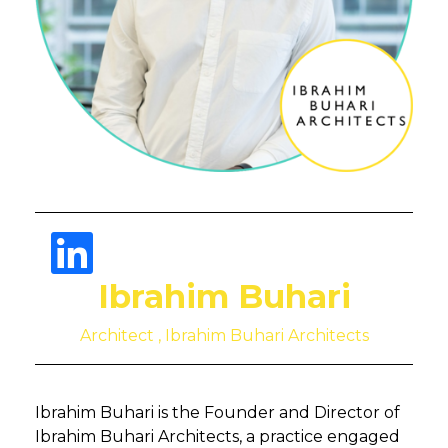
Ibrahim Buhari
Architect , Ibrahim Buhari Architects
Ibrahim Buhari is the Founder and Director of
Ibrahim Buhari Architects, a practice engaged