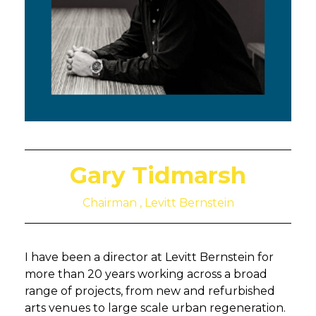
Gary Tidmarsh
Chairman , Levitt Bernstein
I have been a director at Levitt Bernstein for
more than 20 years working across a broad
range of projects, from new and refurbished
arts venues to large scale urban regeneration.