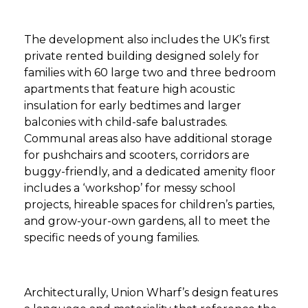
The development also includes the UK’s first
private rented building designed solely for
families with 60 large two and three bedroom
apartments that feature high acoustic
insulation for early bedtimes and larger
balconies with child-safe balustrades.
Communal areas also have additional storage
for pushchairs and scooters, corridors are
buggy-friendly, and a dedicated amenity floor
includes a ‘workshop’ for messy school
projects, hireable spaces for children’s parties,
and grow-your-own gardens, all to meet the
specific needs of young families.
Architecturally, Union Wharf’s design features