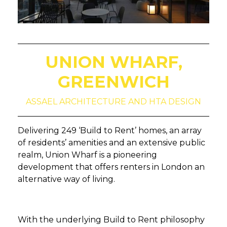
UNION WHARF,
GREENWICH
ASSAEL ARCHITECTURE AND HTA DESIGN
Delivering 249 ‘Build to Rent’ homes, an array
of residents’ amenities and an extensive public
realm, Union Wharf is a pioneering
development that offers renters in London an
alternative way of living.
With the underlying Build to Rent philosophy