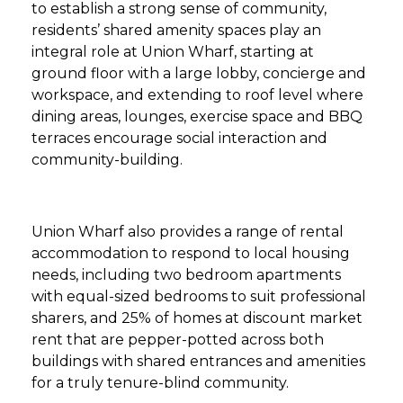
to establish a strong sense of community,
residents’ shared amenity spaces play an
integral role at Union Wharf, starting at
ground floor with a large lobby, concierge and
workspace, and extending to roof level where
dining areas, lounges, exercise space and BBQ
terraces encourage social interaction and
community-building.
Union Wharf also provides a range of rental
accommodation to respond to local housing
needs, including two bedroom apartments
with equal-sized bedrooms to suit professional
sharers, and 25% of homes at discount market
rent that are pepper-potted across both
buildings with shared entrances and amenities
for a truly tenure-blind community.