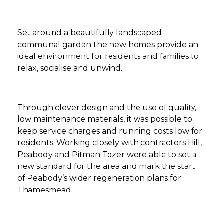
Set around a beautifully landscaped
communal garden the new homes provide an
ideal environment for residents and families to
relax, socialise and unwind.
Through clever design and the use of quality,
low maintenance materials, it was possible to
keep service charges and running costs low for
residents. Working closely with contractors Hill,
Peabody and Pitman Tozer were able to set a
new standard for the area and mark the start
of Peabody’s wider regeneration plans for
Thamesmead.