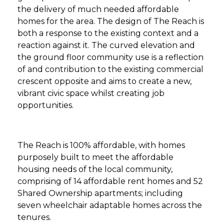
the delivery of much needed affordable
homes for the area. The design of The Reach is
both a response to the existing context and a
reaction against it. The curved elevation and
the ground floor community use is a reflection
of and contribution to the existing commercial
crescent opposite and aims to create a new,
vibrant civic space whilst creating job
opportunities.
The Reach is 100% affordable, with homes
purposely built to meet the affordable
housing needs of the local community,
comprising of 14 affordable rent homes and 52
Shared Ownership apartments; including
seven wheelchair adaptable homes across the
tenures.