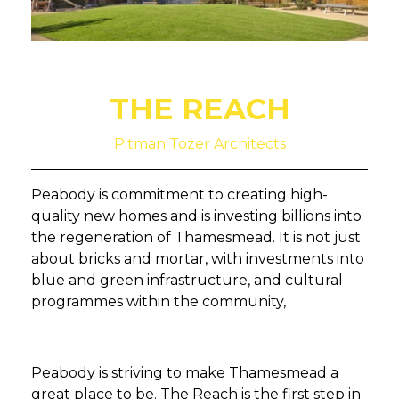
THE REACH
Pitman Tozer Architects
Peabody is commitment to creating high-
quality new homes and is investing billions into
the regeneration of Thamesmead. It is not just
about bricks and mortar, with investments into
blue and green infrastructure, and cultural
programmes within the community,
Peabody is striving to make Thamesmead a
great place to be. The Reach is the first step in