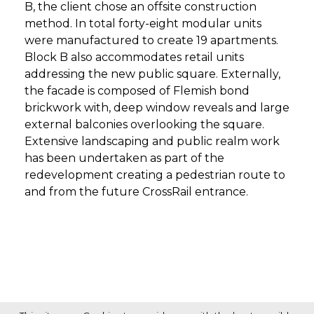
B, the client chose an offsite construction
method. In total forty-eight modular units
were manufactured to create 19 apartments.
Block B also accommodates retail units
addressing the new public square. Externally,
the facade is composed of Flemish bond
brickwork with, deep window reveals and large
external balconies overlooking the square.
Extensive landscaping and public realm work
has been undertaken as part of the
redevelopment creating a pedestrian route to
and from the future CrossRail entrance.