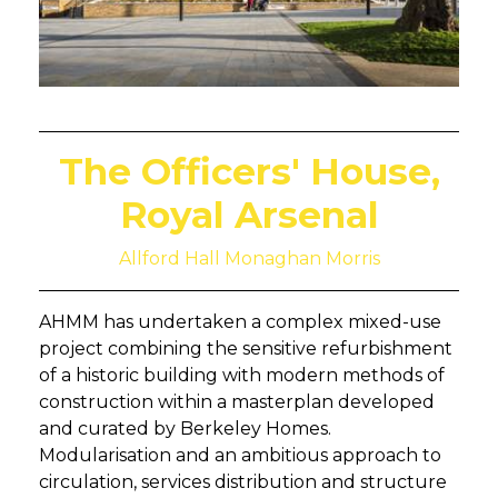
The Officers' House,
Royal Arsenal
Allford Hall Monaghan Morris
AHMM has undertaken a complex mixed-use
project combining the sensitive refurbishment
of a historic building with modern methods of
construction within a masterplan developed
and curated by Berkeley Homes.
Modularisation and an ambitious approach to
circulation, services distribution and structure