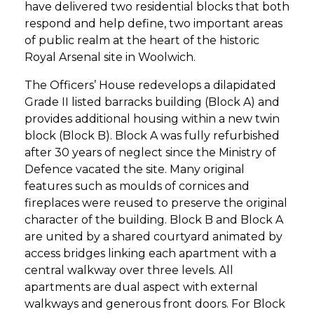
have delivered two residential blocks that both
respond and help define, two important areas
of public realm at the heart of the historic
Royal Arsenal site in Woolwich.
The Officers’ House redevelops a dilapidated
Grade II listed barracks building (Block A) and
provides additional housing within a new twin
block (Block B). Block A was fully refurbished
after 30 years of neglect since the Ministry of
Defence vacated the site. Many original
features such as moulds of cornices and
fireplaces were reused to preserve the original
character of the building. Block B and Block A
are united by a shared courtyard animated by
access bridges linking each apartment with a
central walkway over three levels. All
apartments are dual aspect with external
walkways and generous front doors. For Block