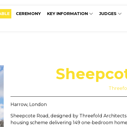
ABLE
CEREMONY
KEY INFORMATION
JUDGES
Sheepco
Threefo
Harrow, London
Sheepcote Road, designed by Threefold Architects f
housing scheme delivering 149 one-bedroom homes 