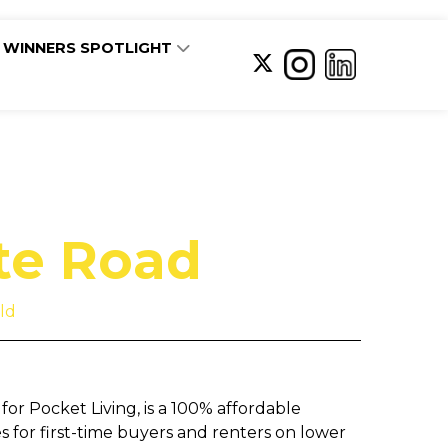
WINNERS SPOTLIGHT
te Road
ld
or Pocket Living, is a 100% affordable
for first-time buyers and renters on lower