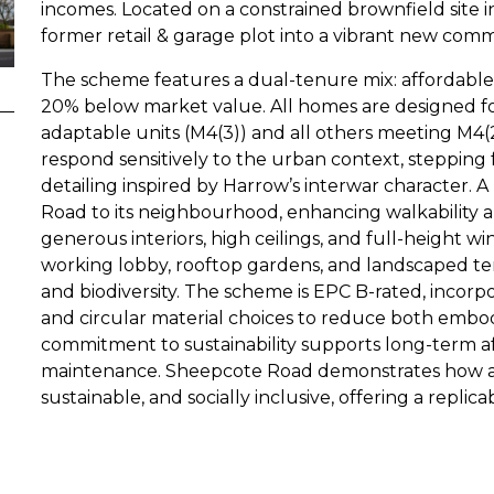
incomes. Located on a constrained brownfield site i
former retail & garage plot into a vibrant new comm
The scheme features a dual-tenure mix: affordable 
20% below market value. All homes are designed for
adaptable units (M4(3)) and all others meeting M4(
respond sensitively to the urban context, stepping f
detailing inspired by Harrow’s interwar character.
Road to its neighbourhood, enhancing walkability a
generous interiors, high ceilings, and full-height w
working lobby, rooftop gardens, and landscaped t
and biodiversity. The scheme is EPC B-rated, incorp
and circular material choices to reduce both embod
commitment to sustainability supports long-term af
maintenance. Sheepcote Road demonstrates how af
sustainable, and socially inclusive, offering a replic