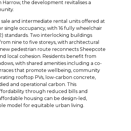
n Harrow, the development revitalises a
unity.
sale and intermediate rental units offered at
 single occupancy, with 16 fully wheelchair
2) standards. Two interlocking buildings
rom nine to five storeys, with architectural
 A new pedestrian route reconnects Sheepcote
nd local cohesion. Residents benefit from
indows, with shared amenities including a co-
erraces that promote wellbeing, community
orating rooftop PVs, low-carbon concrete,
ied and operational carbon. This
fordability through reduced bills and
fordable housing can be design-led,
able model for equitable urban living.