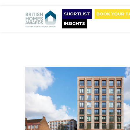
SHORTLIST
BOOK YOUR T
INSIGHTS