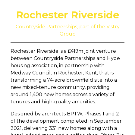
Rochester Riverside
Countryside Partnerships, part of the Vistry
Group
Rochester Riverside is a £419m joint venture
between Countryside Partnerships and Hyde
housing association, in partnership with
Medway Council, in Rochester, Kent, that is
transforming a 74-acre brownfield site into a
new mixed-tenure community, providing
around 1,400 new homes across a variety of
tenures and high-quality amenities.
Designed by architects BPTW, Phases 1 and 2
of the development completed in September
2021, delivering 331 new homes along with a