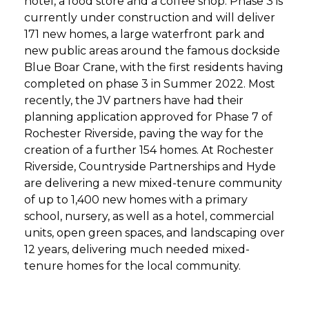
hotel, a food store and a coffee shop. Phase 3 is
currently under construction and will deliver
171 new homes, a large waterfront park and
new public areas around the famous dockside
Blue Boar Crane, with the first residents having
completed on phase 3 in Summer 2022. Most
recently, the JV partners have had their
planning application approved for Phase 7 of
Rochester Riverside, paving the way for the
creation of a further 154 homes. At Rochester
Riverside, Countryside Partnerships and Hyde
are delivering a new mixed-tenure community
of up to 1,400 new homes with a primary
school, nursery, as well as a hotel, commercial
units, open green spaces, and landscaping over
12 years, delivering much needed mixed-
tenure homes for the local community.