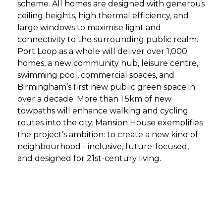
scheme. All homes are designed with generous
ceiling heights, high thermal efficiency, and
large windows to maximise light and
connectivity to the surrounding public realm.
Port Loop as a whole will deliver over 1,000
homes, a new community hub, leisure centre,
swimming pool, commercial spaces, and
Birmingham’s first new public green space in
over a decade. More than 1.5km of new
towpaths will enhance walking and cycling
routes into the city. Mansion House exemplifies
the project’s ambition: to create a new kind of
neighbourhood - inclusive, future-focused,
and designed for 21st-century living.