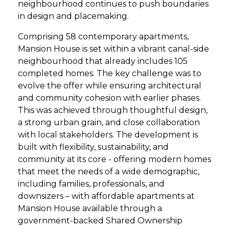
neighbourhood continues to push boundaries
in design and placemaking.
Comprising 58 contemporary apartments,
Mansion House is set within a vibrant canal-side
neighbourhood that already includes 105
completed homes. The key challenge was to
evolve the offer while ensuring architectural
and community cohesion with earlier phases.
This was achieved through thoughtful design,
a strong urban grain, and close collaboration
with local stakeholders. The development is
built with flexibility, sustainability, and
community at its core - offering modern homes
that meet the needs of a wide demographic,
including families, professionals, and
downsizers – with affordable apartments at
Mansion House available through a
government-backed Shared Ownership