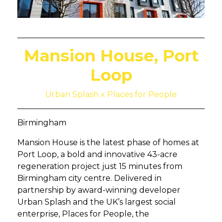
Mansion House, Port
Loop
Urban Splash x Places for People
Birmingham
Mansion House is the latest phase of homes at
Port Loop, a bold and innovative 43-acre
regeneration project just 15 minutes from
Birmingham city centre. Delivered in
partnership by award-winning developer
Urban Splash and the UK’s largest social
enterprise, Places for People, the