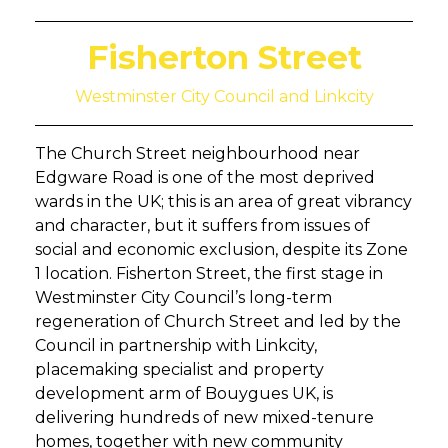
Fisherton Street
Westminster City Council and Linkcity
The Church Street neighbourhood near
Edgware Road is one of the most deprived
wards in the UK; this is an area of great vibrancy
and character, but it suffers from issues of
social and economic exclusion, despite its Zone
1 location. Fisherton Street, the first stage in
Westminster City Council’s long-term
regeneration of Church Street and led by the
Council in partnership with Linkcity,
placemaking specialist and property
development arm of Bouygues UK, is
delivering hundreds of new mixed-tenure
homes, together with new community