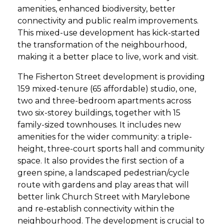
amenities, enhanced biodiversity, better
connectivity and public realm improvements.
This mixed-use development has kick-started
the transformation of the neighbourhood,
making it a better place to live, work and visit.
The Fisherton Street development is providing
159 mixed-tenure (65 affordable) studio, one,
two and three-bedroom apartments across
two six-storey buildings, together with 15
family-sized townhouses. It includes new
amenities for the wider community: a triple-
height, three-court sports hall and community
space. It also provides the first section of a
green spine, a landscaped pedestrian/cycle
route with gardens and play areas that will
better link Church Street with Marylebone
and re-establish connectivity within the
neighbourhood. The development is crucial to