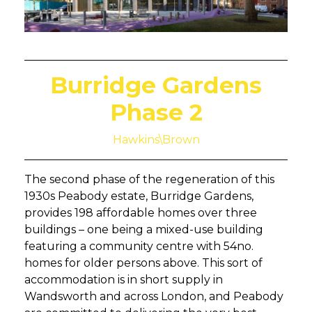
Burridge Gardens
Phase 2
Hawkins\Brown
The second phase of the regeneration of this
1930s Peabody estate, Burridge Gardens,
provides 198 affordable homes over three
buildings – one being a mixed-use building
featuring a community centre with 54no.
homes for older persons above. This sort of
accommodation is in short supply in
Wandsworth and across London, and Peabody