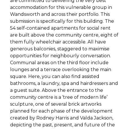
are committed to delivering the very best
accommodation for this vulnerable group in
Wandsworth and across their portfolio. This
submission is specifically for this building. The
54 self-contained apartments for social rent
are built above the community centre, eight of
them fully wheelchair accessible. All have
generous balconies, staggered to maximise
opportunities for neighbourly conversation.
Communal areas on the third floor include
lounges and a terrace overlooking the main
square. Here, you can also find assisted
bathrooms, a laundry, spa and hairdressers and
a guest suite. Above the entrance to the
community centre is a ‘tree of modern life’
sculpture, one of several brick artworks
planned for each phase of the development
created by Rodney Harris and Valda Jackson,
depicting the past, present, and future of the