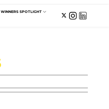
WINNERS SPOTLIGHT
5