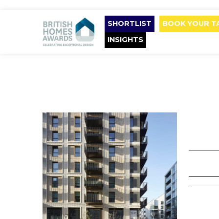
SHORTLIST
BOOK YOUR T
INSIGHTS