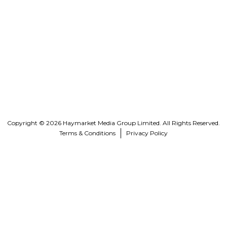
Copyright © 2026 Haymarket Media Group Limited. All Rights Reserved.
Terms & Conditions
Privacy Policy