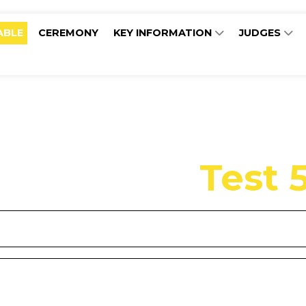
ABLE
CEREMONY
KEY INFORMATION
JUDGES
Test 