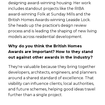
designing award-winning housing. Her work
includes standout projects like the RIBA
award-winning Folk at Sunday Mills and the
British Homes Awards-winning Leaside Lock.
She heads up the practice's design review
process and is leading the shaping of new living
models across residential development.
Why do you think the British Homes
Awards are important? How to they stand
out against other awards in the industry?
They're valuable because they bring together
developers, architects, engineers, and planners
around a shared standard of excellence. That
visibility can influence clients, local authorities,
and future schemes, helping good ideas travel
further than a single project.