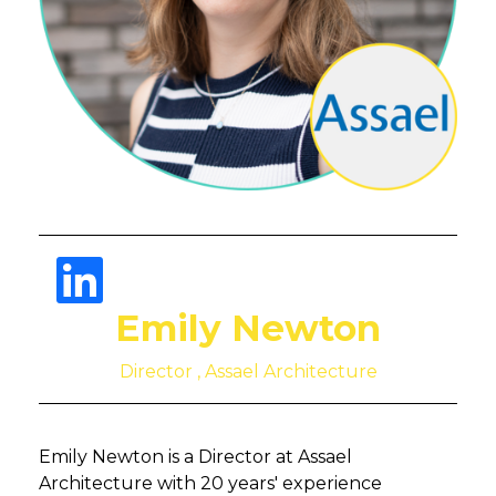
Emily Newton
Director , Assael Architecture
Emily Newton is a Director at Assael
Architecture with 20 years' experience