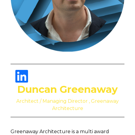
Duncan Greenaway
Architect / Managing Director , Greenaway
Architecture
Greenaway Architecture is a multi award