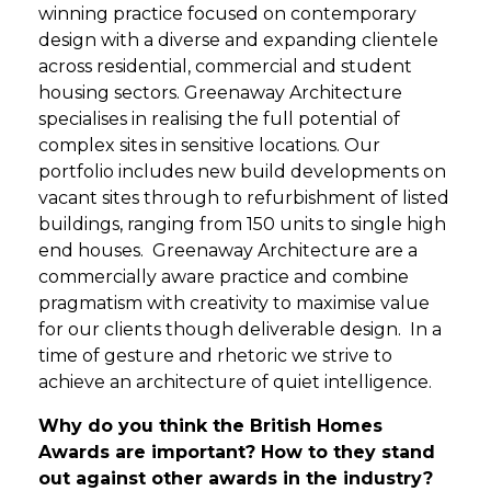
winning practice focused on contemporary
design with a diverse and expanding clientele
across residential, commercial and student
housing sectors. Greenaway Architecture
specialises in realising the full potential of
complex sites in sensitive locations. Our
portfolio includes new build developments on
vacant sites through to refurbishment of listed
buildings, ranging from 150 units to single high
end houses. Greenaway Architecture are a
commercially aware practice and combine
pragmatism with creativity to maximise value
for our clients though deliverable design. In a
time of gesture and rhetoric we strive to
achieve an architecture of quiet intelligence.
Why do you think the British Homes
Awards are important? How to they stand
out against other awards in the industry?