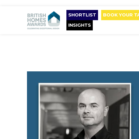
SHORTLIST
BOOK YOUR T
INSIGHTS