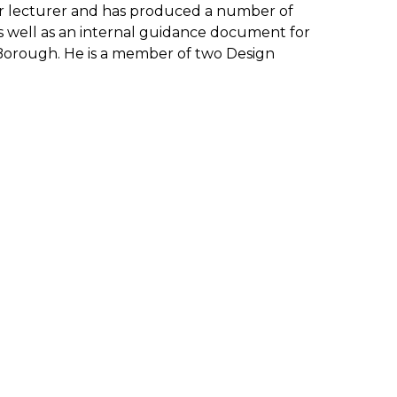
ular lecturer and has produced a number of
as well as an internal guidance document for
Borough. He is a member of two Design