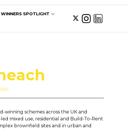
WINNERS SPOTLIGHT
Sheach
 PRP
rd-winning schemes across the UK and
-led mixed use, residential and Build-To-Rent
mplex brownfield sites and in urban and