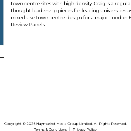
town centre sites with high density. Craig is a reg
thought leadership pieces for leading universities 
mixed use town centre design for a major London 
Review Panels.
Copyright © 2026 Haymarket Media Group Limited. All Rights Reserved.
Terms & Conditions
Privacy Policy