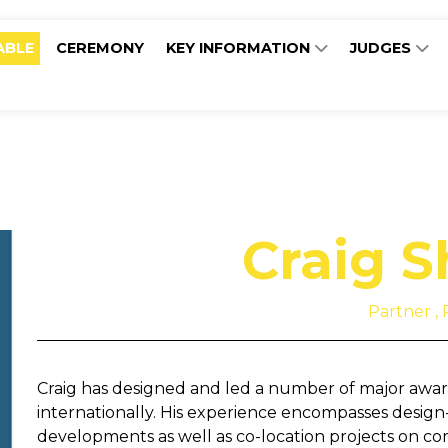
ABLE
CEREMONY
KEY INFORMATION
JUDGES
Craig 
Partner ,
Craig has designed and led a number of major awa
internationally. His experience encompasses design
developments as well as co-location projects on co