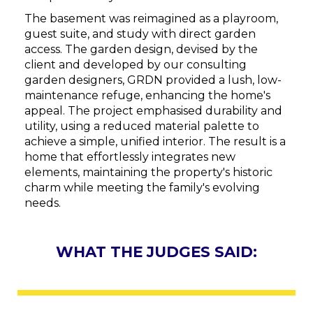
The basement was reimagined as a playroom,
guest suite, and study with direct garden
access. The garden design, devised by the
client and developed by our consulting
garden designers, GRDN provided a lush, low-
maintenance refuge, enhancing the home's
appeal. The project emphasised durability and
utility, using a reduced material palette to
achieve a simple, unified interior. The result is a
home that effortlessly integrates new
elements, maintaining the property's historic
charm while meeting the family's evolving
needs.
WHAT THE JUDGES SAID: