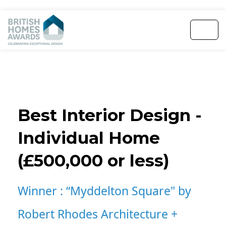
Best Interior Design -
Individual Home
(£500,000 or less)
Winner :
“Myddelton Square" by
Robert Rhodes Architecture +