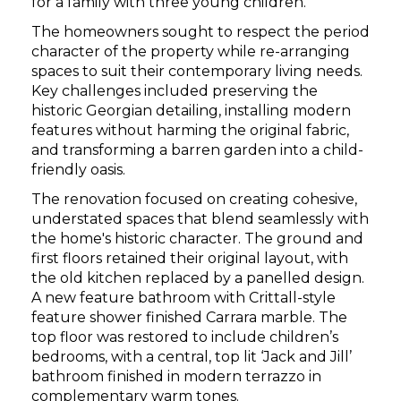
for a family with three young children.
The homeowners sought to respect the period
character of the property while re-arranging
spaces to suit their contemporary living needs.
Key challenges included preserving the
historic Georgian detailing, installing modern
features without harming the original fabric,
and transforming a barren garden into a child-
friendly oasis.
The renovation focused on creating cohesive,
understated spaces that blend seamlessly with
the home's historic character. The ground and
first floors retained their original layout, with
the old kitchen replaced by a panelled design.
A new feature bathroom with Crittall-style
feature shower finished Carrara marble. The
top floor was restored to include children’s
bedrooms, with a central, top lit ‘Jack and Jill’
bathroom finished in modern terrazzo in
complementary warm tones.