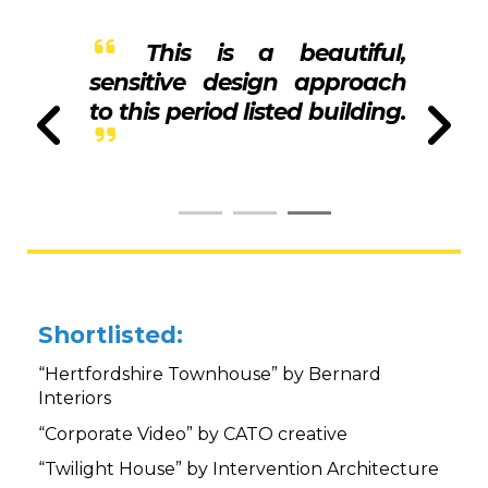
This is a beautiful,
sensitive design approach
to this period listed building.
Shortlisted:
“Hertfordshire Townhouse” by Bernard
Interiors
“Corporate Video” by CATO creative
“Twilight House” by Intervention Architecture