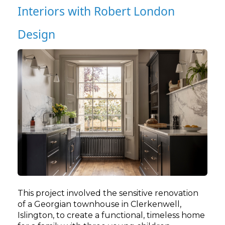
Interiors with Robert London
Design
This project involved the sensitive renovation
of a Georgian townhouse in Clerkenwell,
Islington, to create a functional, timeless home