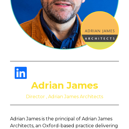
Adrian James
Director , Adrian James Architects
Adrian James is the principal of Adrian James
Architects, an Oxford-based practice delivering