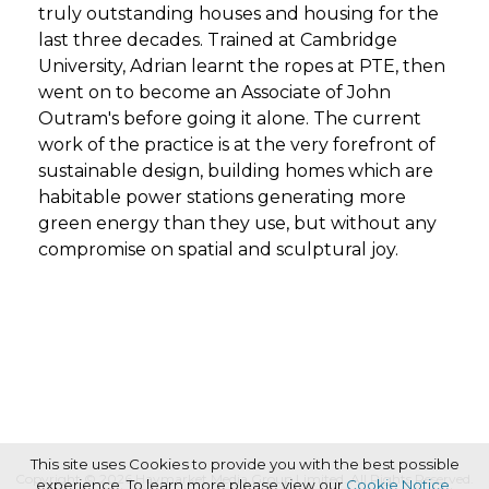
truly outstanding houses and housing for the
last three decades. Trained at Cambridge
University, Adrian learnt the ropes at PTE, then
went on to become an Associate of John
Outram's before going it alone. The current
work of the practice is at the very forefront of
sustainable design, building homes which are
habitable power stations generating more
green energy than they use, but without any
compromise on spatial and sculptural joy.
This site uses Cookies to provide you with the best possible
Copyright © 2026 Haymarket Media Group Limited. All Rights Reserved.
experience. To learn more please view our
Cookie Notice
.