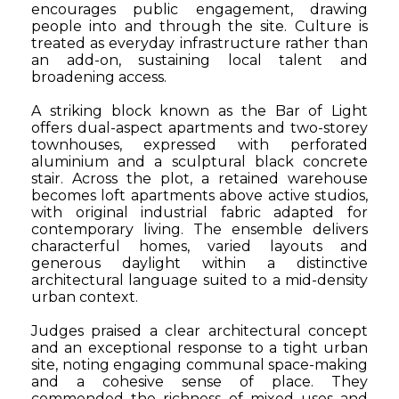
encourages public engagement, drawing
people into and through the site. Culture is
treated as everyday infrastructure rather than
an add-on, sustaining local talent and
broadening access.
A striking block known as the Bar of Light
offers dual-aspect apartments and two-storey
townhouses, expressed with perforated
aluminium and a sculptural black concrete
stair. Across the plot, a retained warehouse
becomes loft apartments above active studios,
with original industrial fabric adapted for
contemporary living. The ensemble delivers
characterful homes, varied layouts and
generous daylight within a distinctive
architectural language suited to a mid-density
urban context.
Judges praised a clear architectural concept
and an exceptional response to a tight urban
site, noting engaging communal space-making
and a cohesive sense of place. They
commended the richness of mixed uses and