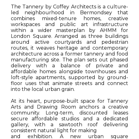
The Tannery by Coffey Architects is a culture-
led neighbourhood in Bermondsey that
combines mixed-tenure homes, creative
workspaces and public art infrastructure
within a wider masterplan by AHMM for
London Square. Arranged as three buildings
around active courtyards and pedestrian
routes, it weaves heritage and contemporary
architecture across a former tannery and food
manufacturing site. The plan sets out phased
delivery with a balance of private and
affordable homes alongside townhouses and
loft-style apartments, supported by ground-
floor uses that animate streets and connect
into the local urban grain.
At its heart, purpose-built space for Tannery
Arts and Drawing Room anchors a creative
community. Long-term, discounted leases
secure affordable studios and a dedicated
gallery, with a
sawtooth roof delivering
consistent natural light for making
and exhibition. A new urban square