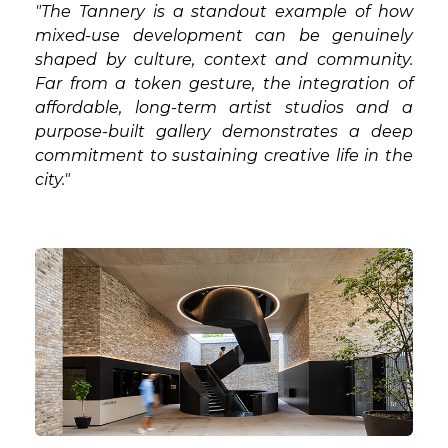
"The Tannery is a standout example of how
mixed-use development can be genuinely
shaped by culture, context and community.
Far from a token gesture, the integration of
affordable, long-term artist studios and a
purpose-built gallery demonstrates a deep
commitment to sustaining creative life in the
city."