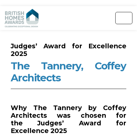
Judges’ Award for Excellence
2025
The Tannery, Coffey
Architects
Why The Tannery by Coffey
Architects was chosen for
the Judges’ Award for
Excellence 2025